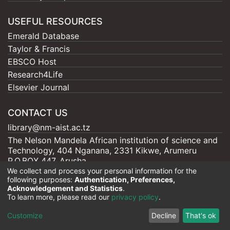
USEFUL RESOURCES
Emerald Database
Taylor & Francis
EBSCO Host
Research4Life
Elsevier Journal
CONTACT US
library@nm-aist.ac.tz
The Nelson Mandela African institution of science and
Technology, 404 Nganana, 2331 Kikwe, Arumeru
P.O.BOX 447, Arusha
We collect and process your personal information for the
following purposes:
Authentication, Preferences,
Acknowledgement and Statistics
.
To learn more, please read our
privacy policy
.
Nelson Mandela - AIST |
Copyright © 2026
Cookie
Privacy
End User
Send
Customize
Decline
That's ok
settings
policy
Agreement
Feedback