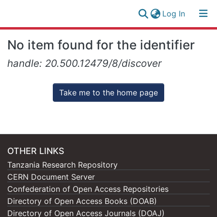
(current)
Log In
Research
Log
No item found for the identifier
Collection
(current)
In
handle: 20.500.12479/8/discover
All of NM-AIST Repository
Take me to the home page
OTHER LINKS
Tanzania Research Repository
CERN Document Server
Confederation of Open Access Repositories
Directory of Open Access Books (DOAB)
Directory of Open Access Journals (DOAJ)