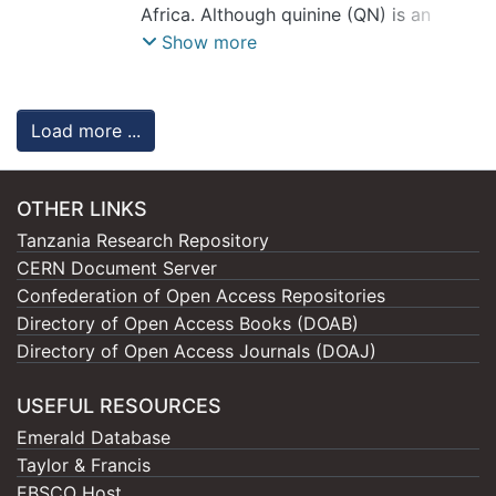
Mgeni
Africa. Although quinine (QN) is an
;
Tumbo, Anneth
;
Swai, Hulda
;
Dube, Admire
effective antimalarial, its clinical
Show more
application is limited by dose-
dependent toxicity from nonspecific
biodistribution. This study developed
Load more ...
heparin-functionalized PCL
nanoparticles (Hep-QN-PCL) to target
Plasmodium falciparum-infected RBCs
OTHER LINKS
and enhance QN’s therapeutic efficacy.
Tanzania Research Repository
CERN Document Server
QN-loaded PCL nanoparticles were
Confederation of Open Access Repositories
formulated using a double emulsion
Directory of Open Access Books (DOAB)
solvent evaporation technique, followed
Directory of Open Access Journals (DOAJ)
by chitosan-mediated heparin
conjugation. They were evaluated for
USEFUL RESOURCES
physicochemical properties, in vitro
Emerald Database
drug release, hemolysis, cytotoxicity,
Taylor & Francis
targeting, and antiplasmodial activity
EBSCO Host
against FCR3 Plasmodium falciparum.