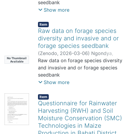
seedbank
Show more
Item
Raw data on forage species
diversity and invasive and or
forage species seedbank
(
Zenodo
,
2026-03-06
)
Ngondya,
No Thumbnail
Issakwisa
Raw data on forage species diversity
Available
and invasive and or forage species
seedbank
Show more
Item
Questionnaire for Rainwater
Harvesting (RWH) and Soil
Moisture Conservation (SMC)
Technologies in Maize
Production in Babati District,