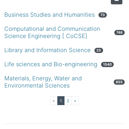
Business Studies and Humanities
73
Computational and Communication
746
Science Engineering [ CoCSE]
Library and Information Science
25
Life sciences and Bio-engineering
1540
Materials, Energy, Water and
855
Environmental Sciences
(current)
«
1
2
»