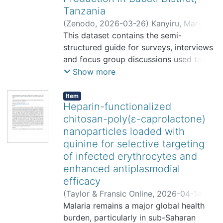
Tanzania
(
Zenodo
,
2026-03-26
)
Kanyiru, Mary
;
Meya, Akida
This dataset contains the semi-
;
Mkindi, Angela
structured guide for surveys, interviews
and focus group discussions used to
collect data on rainwater harvesting
Show more
and soil moisture conservation
technologies used in maize production
Item
Heparin-functionalized
in Babati District, Tanzania.
chitosan-poly(ε-caprolactone)
nanoparticles loaded with
quinine for selective targeting
of infected erythrocytes and
enhanced antiplasmodial
efficacy
(
Taylor & Fransic Online
,
2026-04-14
)
Amos, Yohana
Malaria remains a major global health
;
Ahmed, Rami
;
Sauli,
Elingarami
burden, particularly in sub-Saharan
;
Rubaka, Clarence
;
Tambwe,