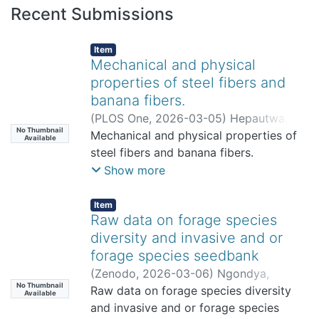
Recent Submissions
Item
Mechanical and physical
properties of steel fibers and
banana fibers.
(
PLOS One
,
2026-03-05
)
Hepautwa,
No Thumbnail
Amani
Mechanical and physical properties of
;
Hilonga, Askwar
;
Mrosso,
Available
Register
steel fibers and banana fibers.
;
Tusekile Alfredy
;
Mwalusambo,
Gabriel
;
Lesafi, Fina
;
Jande, Yusufu
Show more
Item
Raw data on forage species
diversity and invasive and or
forage species seedbank
(
Zenodo
,
2026-03-06
)
Ngondya,
No Thumbnail
Issakwisa
Raw data on forage species diversity
Available
and invasive and or forage species