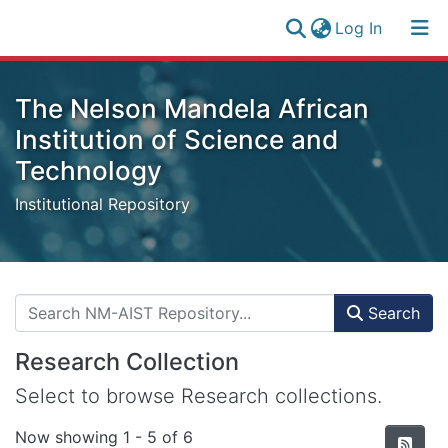
(current)
Log In
Research
Log
Collection
The Nelson Mandela African
(current)
In
All of NM-AIST Repository
Institution of Science and
Technology
Statistics
Institutional Repository
Search
Research Collection
Select to browse Research collections.
Now showing
1 - 5 of 6