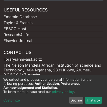
USEFUL RESOURCES
Emerald Database
Taylor & Francis
EBSCO Host
Research4Life
Elsevier Journal
CONTACT US
library@nm-aist.ac.tz
The Nelson Mandela African institution of science and
Technology, 404 Nganana, 2331 Kikwe, Arumeru
P.O.BOX 447, Arusha
We collect and process your personal information for the
following purposes:
Authentication, Preferences,
Acknowledgement and Statistics
.
To learn more, please read our
privacy policy
.
Nelson Mandela - AIST |
Copyright © 2026
Cookie
Privacy
End User
Send
Customize
Decline
That's ok
settings
policy
Agreement
Feedback