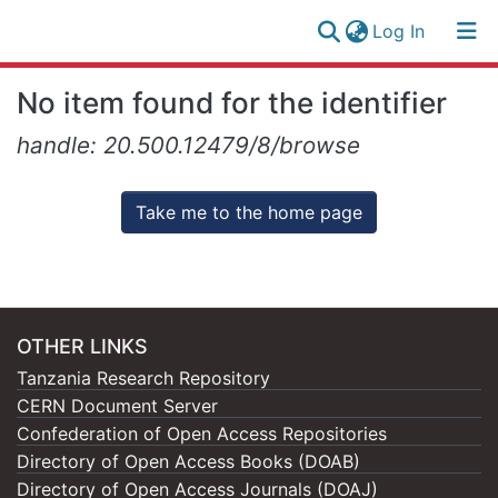
(current)
Log In
Research
Log
No item found for the identifier
Collection
(current)
In
handle: 20.500.12479/8/browse
All of NM-AIST Repository
Take me to the home page
OTHER LINKS
Tanzania Research Repository
CERN Document Server
Confederation of Open Access Repositories
Directory of Open Access Books (DOAB)
Directory of Open Access Journals (DOAJ)