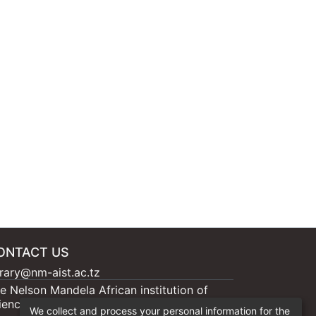
ONTACT US
brary@nm-aist.ac.tz
e Nelson Mandela African institution of
ience and Technology, 404 Nganana, 2331
We collect and process your personal information for the