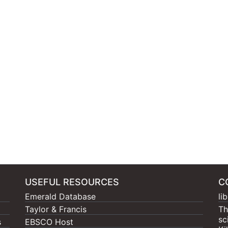
USEFUL RESOURCES
C
Emerald Database
li
Taylor & Francis
Th
sc
s
EBSCO Host