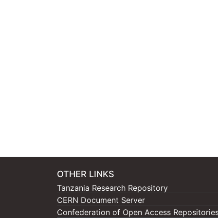
OTHER LINKS
Tanzania Research Repository
CERN Document Server
Confederation of Open Access Repositorie