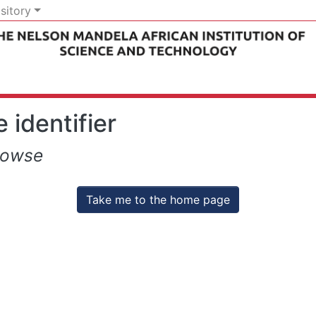
sitory
 identifier
rowse
Take me to the home page