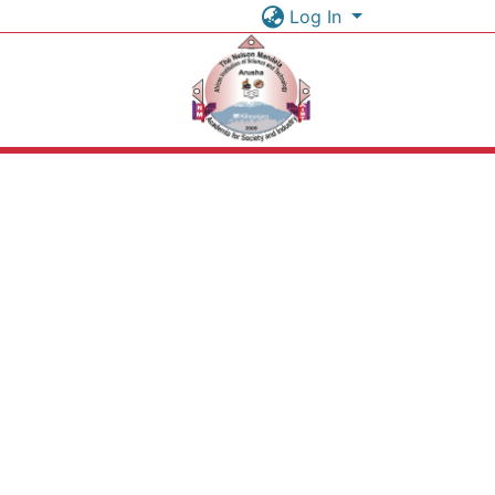
Log In