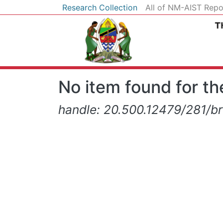
Research Collection
All of NM-AIST Repo
No item found for the
handle: 20.500.12479/281/b