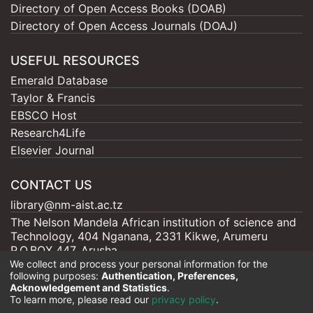
Directory of Open Access Books (DOAB)
Directory of Open Access Journals (DOAJ)
USEFUL RESOURCES
Emerald Database
Taylor & Francis
EBSCO Host
Research4Life
Elsevier Journal
CONTACT US
library@nm-aist.ac.tz
The Nelson Mandela African institution of science and
Technology, 404 Nganana, 2331 Kikwe, Arumeru
P.O.BOX 447, Arusha
We collect and process your personal information for the
following purposes:
Authentication, Preferences,
Acknowledgement and Statistics
.
To learn more, please read our
privacy policy
.
Nelson Mandela - AIST |
Copyright © 2026