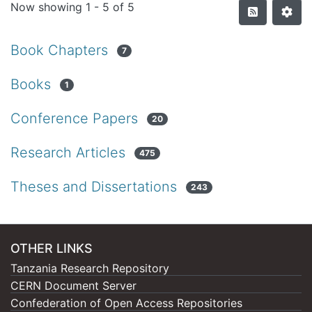
Now showing
1 - 5 of 5
Book Chapters
7
Books
1
Conference Papers
20
Research Articles
475
Theses and Dissertations
243
OTHER LINKS
Tanzania Research Repository
CERN Document Server
Confederation of Open Access Repositories