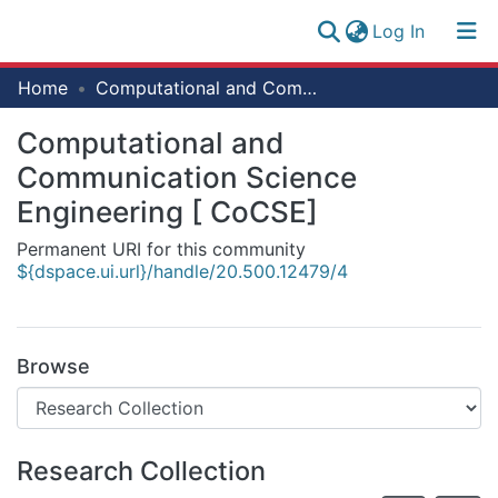
(current)
Log In
Research
Home
Computational and Communication Science Engineering [ CoCSE]
Log
Collection
(current)
In
Computational and
All of NM-AIST Repository
Communication Science
Statistics
Engineering [ CoCSE]
Permanent URI for this community
${dspace.ui.url}/handle/20.500.12479/4
Browse
Research Collection