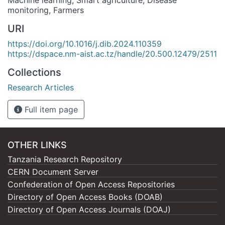
monitoring
,
Farmers
URI
https://doi.org/10.1016/j.dib.2024.110359
https://dspace.nm-aist.ac.tz/handle/20.500.12479/2511
Collections
Research Articles
Full item page
OTHER LINKS
Tanzania Research Repository
CERN Document Server
Confederation of Open Access Repositories
Directory of Open Access Books (DOAB)
Directory of Open Access Journals (DOAJ)