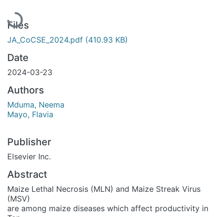
Loading...
Files
JA_CoCSE_2024.pdf
(410.93 KB)
Date
2024-03-23
Authors
Mduma, Neema
Mayo, Flavia
Publisher
Elsevier Inc.
Abstract
Maize Lethal Necrosis (MLN) and Maize Streak Virus
(MSV)
are among maize diseases which affect productivity in