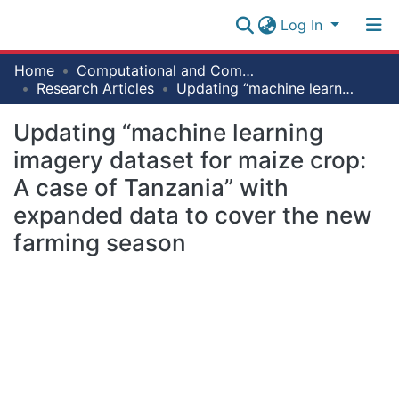
Log In
Research
Home
Computational and Communication Science Engineering [ CoCSE]
Collection
Research Articles
Updating “machine learning imagery dataset for maize crop: A case of Tanzania” with expanded data to cover the new farming season
Log In
All of NM-AIST Repository
Updating “machine learning
imagery dataset for maize crop:
Statistics
A case of Tanzania” with
expanded data to cover the new
farming season