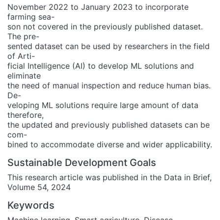
November 2022 to January 2023 to incorporate
farming sea-
son not covered in the previously published dataset.
The pre-
sented dataset can be used by researchers in the field
of Arti-
ficial Intelligence (AI) to develop ML solutions and
eliminate
the need of manual inspection and reduce human bias.
De-
veloping ML solutions require large amount of data
therefore,
the updated and previously published datasets can be
com-
bined to accommodate diverse and wider applicability.
Sustainable Development Goals
This research article was published in the Data in Brief,
Volume 54, 2024
Keywords
Machine learning
,
Smart agriculture
,
Disease