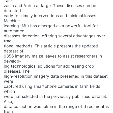
Tan-
zania and Africa at large. These diseases can be
detected
early for timely interventions and minimal losses.
Machine
learning (ML) has emerged as a powerful tool for
automated
diseases detection, offering several advantages over
tradi-
tional methods. This article presents the updated
dataset of
9356 imagery maize leaves to assist researchers in
develop-
ing technological solutions for addressing crop
diseases. The
high-resolution imagery data presented in this dataset
were
captured using smartphone cameras in farm fields
which
were not selected in the previously published dataset.
Also,
data collection was taken in the range of three months
from