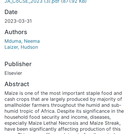
JA_CoCSE_2023 (3).pdf
(871.92 KB)
Date
2023-03-31
Authors
Mduma, Neema
Laizer, Hudson
Publisher
Elsevier
Abstract
Maize is one of the most important staple food and
cash crops that are largely produced by majority of
smallholder farmers throughout the humid and sub-
humid tropic of Africa. Despite its significance in the
household food security and income, diseases,
especially Maize Lethal Necrosis and Maize Streak,
have been significantly affecting production of this