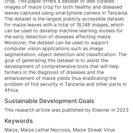
crop. This paper offers a dataset of well curated
images of maize crop for both healthy and diseased
leaves captured using smartphone camera in Tanzania.
The dataset is the largest publicly accessible dataset
for maize leaves with a total of 18,148 images, which
can be used to develop machine learning models for
the early detection of diseases affecting maize.
Moreover, the dataset can be used to support
computer vision applications such as image
segmentation, object detection and classification. The
goal of generating this dataset is to assist the
development of comprehensive tools that will help
farmers in the diagnosis of diseases and the
enhancement of maize yields thus eradicating the
problem of fod security in Tanzania and other parts in
Africa.
Sustainable Development Goals
This research article was published by Elsevier in 2023
Keywords
Maize
,
Maize Lethal Necrosis
,
Maize Streak Virus