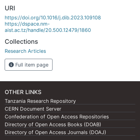
URI
https://doi.org/10.1016/j.dib.2023.109108
https://dspace.nm-
aist.ac.tz/handle/20.500.12479/1860
Collections
Research Articles
Full item page
OTHER LINKS
Tanzania Research Repository
CERN Document Server
Confederation of Open Access Repositories
Directory of Open Access Books (DOAB)
Directory of Open Access Journals (DOAJ)