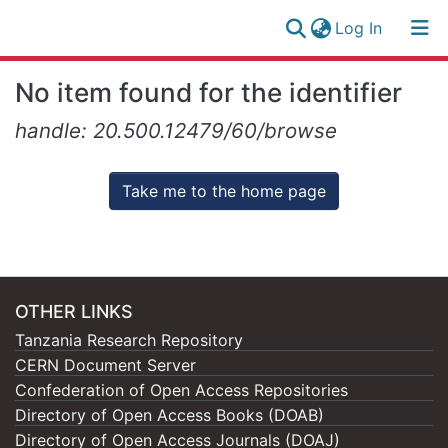
(current)
Log In
Research
Log
No item found for the identifier
Collection
(current)
In
handle: 20.500.12479/60/browse
All of NM-AIST Repository
Take me to the home page
OTHER LINKS
Tanzania Research Repository
CERN Document Server
Confederation of Open Access Repositories
Directory of Open Access Books (DOAB)
Directory of Open Access Journals (DOAJ)