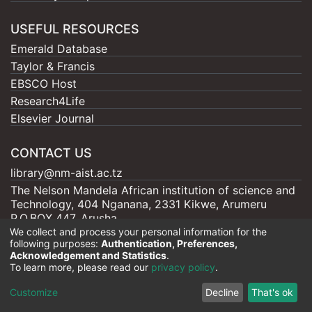
USEFUL RESOURCES
Emerald Database
Taylor & Francis
EBSCO Host
Research4Life
Elsevier Journal
CONTACT US
library@nm-aist.ac.tz
The Nelson Mandela African institution of science and
Technology, 404 Nganana, 2331 Kikwe, Arumeru
P.O.BOX 447, Arusha
We collect and process your personal information for the
following purposes:
Authentication, Preferences,
Acknowledgement and Statistics
.
To learn more, please read our
privacy policy
.
Nelson Mandela - AIST |
Copyright © 2026
Cookie
Privacy
End User
Send
Customize
Decline
That's ok
settings
policy
Agreement
Feedback