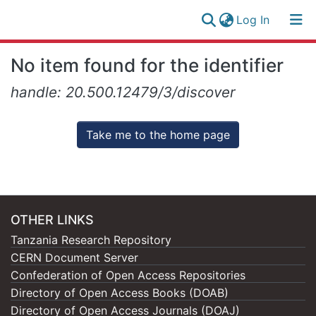
(current)
Log In
Research
Log
No item found for the identifier
Collection
(current)
In
handle: 20.500.12479/3/discover
All of NM-AIST Repository
Take me to the home page
OTHER LINKS
Tanzania Research Repository
CERN Document Server
Confederation of Open Access Repositories
Directory of Open Access Books (DOAB)
Directory of Open Access Journals (DOAJ)