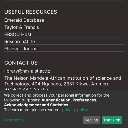
USEFUL RESOURCES
Emerald Database
Taylor & Francis
EBSCO Host
Research4Life
Elsevier Journal
CONTACT US
library@nm-aist.ac.tz
The Nelson Mandela African institution of science and
Technology, 404 Nganana, 2331 Kikwe, Arumeru
P.O.BOX 447, Arusha
We collect and process your personal information for the
following purposes:
Authentication, Preferences,
Acknowledgement and Statistics
.
To learn more, please read our
privacy policy
.
Nelson Mandela - AIST |
Copyright © 2026
Cookie
Privacy
End User
Send
Customize
Decline
That's ok
settings
policy
Agreement
Feedback