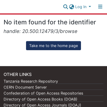
Log In
Research
No item found for the identifier
Collection
Log In
handle: 20.500.12479/3/browse
All of NM-AIST Repository
Take me to the home page
OTHER LINKS
Tanzania Research Repository
CERN Document Server
Confederation of Open Access Repositories
Directory of Open Access Books (DOAB)
Directory of Open Access Journals (DOAJ)