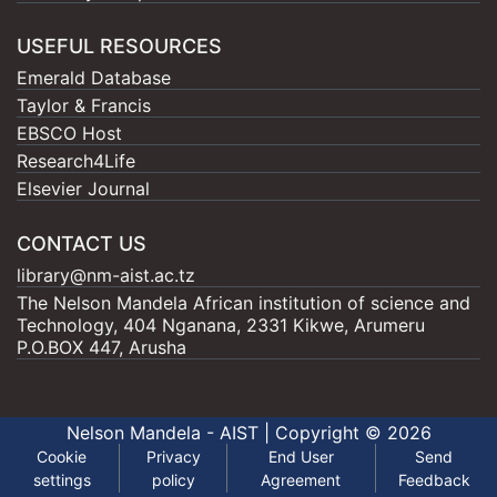
USEFUL RESOURCES
Emerald Database
Taylor & Francis
EBSCO Host
Research4Life
Elsevier Journal
CONTACT US
library@nm-aist.ac.tz
The Nelson Mandela African institution of science and
Technology, 404 Nganana, 2331 Kikwe, Arumeru
P.O.BOX 447, Arusha
Nelson Mandela - AIST |
Copyright © 2026
Cookie
Privacy
End User
Send
settings
policy
Agreement
Feedback