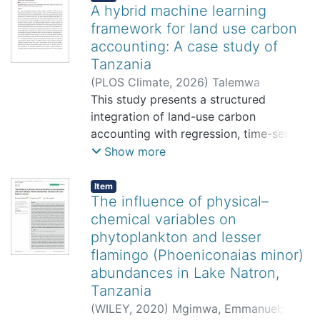
A hybrid machine learning
framework for land use carbon
accounting: A case study of
Tanzania
(
PLOS Climate
,
2026
)
Talemwa
Byomutonzi Johansen, Mwema Felix
This study presents a structured
Mwema, Silas Steven Mirau, Verdiana
integration of land-use carbon
Grace Masanja
accounting with regression, time-series,
and machine-learning models to
Show more
examine historical patterns and
prospective trajectories of land-use
Item
The influence of physical–
related CO2 emissions in data-
chemical variables on
constrained settings. Rather than
phytoplankton and lesser
proposing a new accounting
methodology, the framework
flamingo (Phoeniconaias minor)
demonstrates how established
abundances in Lake Natron,
modeling approaches can be combined
Tanzania
to support comparative analysis and
(
WILEY
,
2020
)
Mgimwa, Emmanuel
;