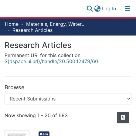
(current)
Log In
Research
Home
Materials, Energy, Water and Environmental Sciences
Log
Collection
Research Articles
(current)
In
All of NM-AIST Repository
Research Articles
Permanent URI for this collection
Statistics
${dspace.ui.url}/handle/20.500.12479/60
Browse
Recent Submissions
Now showing
1 - 20 of 693
Item