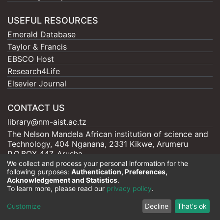
USEFUL RESOURCES
Emerald Database
Taylor & Francis
EBSCO Host
Research4Life
Elsevier Journal
CONTACT US
library@nm-aist.ac.tz
The Nelson Mandela African institution of science and
Technology, 404 Nganana, 2331 Kikwe, Arumeru
P.O.BOX 447, Arusha
We collect and process your personal information for the
following purposes:
Authentication, Preferences,
Acknowledgement and Statistics
.
To learn more, please read our
privacy policy
.
Nelson Mandela - AIST |
Copyright © 2026
Cookie
Privacy
End User
Send
Customize
Decline
That's ok
settings
policy
Agreement
Feedback