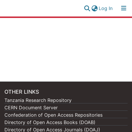
(current)
Log In
Research
Log
Collection
(current)
In
All of NM-AIST Repository
OTHER LINKS
Tanzania Research Repository
CERN Document Server
Confederation of Open Access Repositories
Directory of Open Access Books (DOAB)
Directory of Open Access Journals (DOAJ)