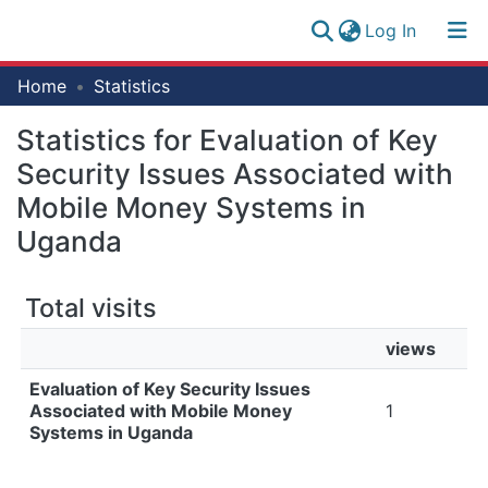
(current)
Log In
Research
Home
Statistics
Log
Collection
(current)
In
Statistics for Evaluation of Key
All of NM-AIST Repository
Security Issues Associated with
Mobile Money Systems in
Uganda
Total visits
views
Evaluation of Key Security Issues
Associated with Mobile Money
1
Systems in Uganda