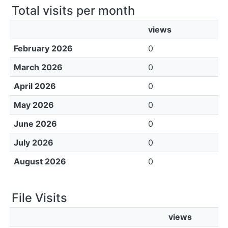
Total visits per month
views
February 2026
0
March 2026
0
April 2026
0
May 2026
0
June 2026
0
July 2026
0
August 2026
0
File Visits
views