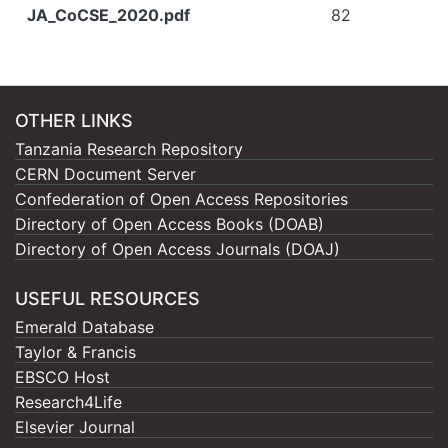
JA_CoCSE_2020.pdf
82
OTHER LINKS
Tanzania Research Repository
CERN Document Server
Confederation of Open Access Repositories
Directory of Open Access Books (DOAB)
Directory of Open Access Journals (DOAJ)
USEFUL RESOURCES
Emerald Database
Taylor & Francis
EBSCO Host
Research4Life
Elsevier Journal