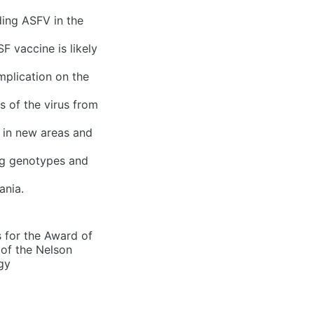
ing ASFV in the
F vaccine is likely
mplication on the
s of the virus from
t in new areas and
ing genotypes and
ania.
s for the Award of
 of the Nelson
gy