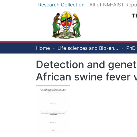
Research Collection
All of NM-AIST Repo
Home
Life sciences and Bio-engineering
Detection and geneti
African swine fever 