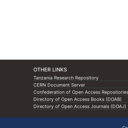
OTHER LINKS
Tanzania Research Repository
CERN Document Server
Confederation of Open Access Repositorie
Directory of Open Access Books (DOAB)
Directory of Open Access Journals (DOAJ)
Co