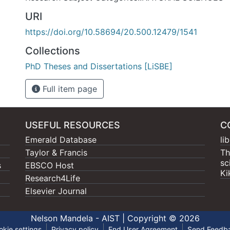
URI
https://doi.org/10.58694/20.500.12479/1541
Collections
PhD Theses and Dissertations [LiSBE]
Full item page
USEFUL RESOURCES
C
Emerald Database
li
Taylor & Francis
Th
sc
s
EBSCO Host
Ki
Research4Life
Elsevier Journal
Nelson Mandela - AIST |
Copyright © 2026
okie settings
Privacy policy
End User Agreement
Send Feedb