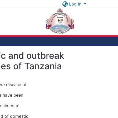
Log In
tic and outbreak
nes of Tanzania
ere disease of
ia have been
h aimed at
oid of domestic