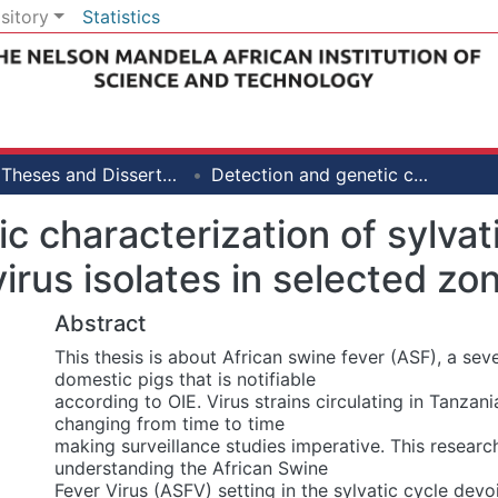
sitory
Statistics
PhD Theses and Dissertations [LiSBE]
Detection and genetic characterization of sylvatic and outbreak African swine fever virus isolates in selected zones of Tanzania
c characterization of sylva
virus isolates in selected zo
Abstract
This thesis is about African swine fever (ASF), a sev
domestic pigs that is notifiable
according to OIE. Virus strains circulating in Tanzan
changing from time to time
making surveillance studies imperative. This researc
understanding the African Swine
Fever Virus (ASFV) setting in the sylvatic cycle dev