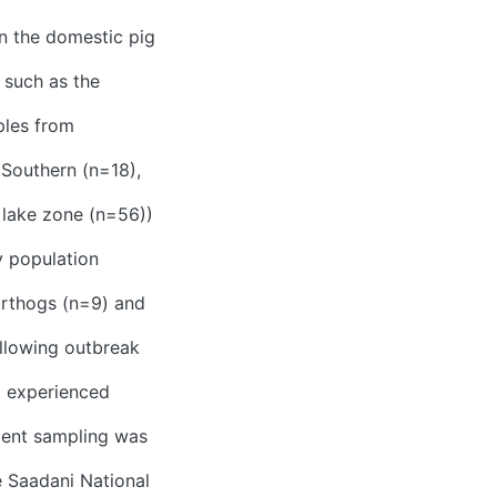
in the domestic pig
 such as the
ples from
 Southern (n=18),
 lake zone (n=56))
y population
arthogs (n=9) and
llowing outbreak
at experienced
ient sampling was
e Saadani National