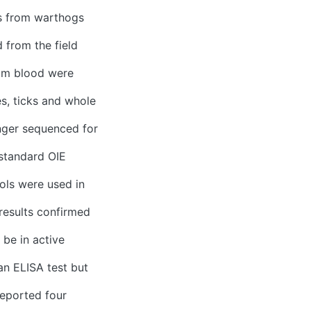
s from warthogs
 from the field
rom blood were
s, ticks and whole
nger sequenced for
standard OIE
ols were used in
 results confirmed
be in active
an ELISA test but
reported four