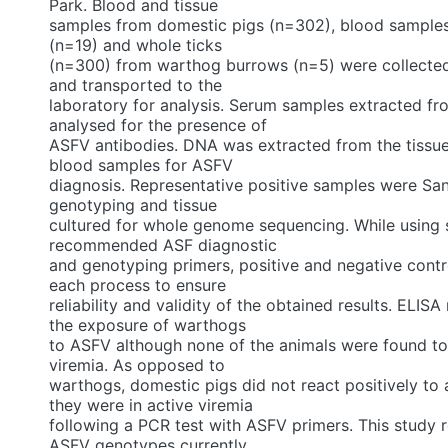
Park. Blood and tissue
samples from domestic pigs (n=302), blood sample
(n=19) and whole ticks
(n=300) from warthog burrows (n=5) were collected
and transported to the
laboratory for analysis. Serum samples extracted f
analysed for the presence of
ASFV antibodies. DNA was extracted from the tissue
blood samples for ASFV
diagnosis. Representative positive samples were Sa
genotyping and tissue
cultured for whole genome sequencing. While using 
recommended ASF diagnostic
and genotyping primers, positive and negative contr
each process to ensure
reliability and validity of the obtained results. ELISA
the exposure of warthogs
to ASFV although none of the animals were found to 
viremia. As opposed to
warthogs, domestic pigs did not react positively to 
they were in active viremia
following a PCR test with ASFV primers. This study 
ASFV genotypes currently