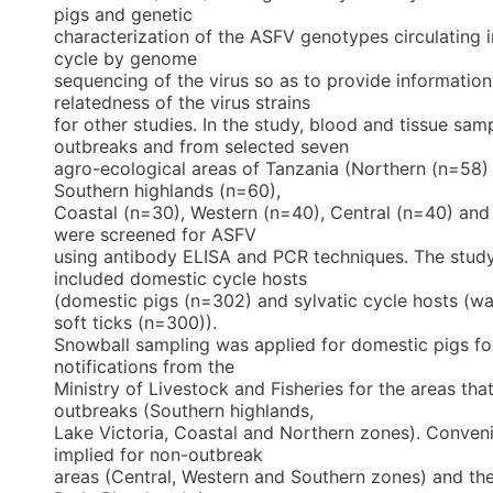
pigs and genetic
characterization of the ASFV genotypes circulating 
cycle by genome
sequencing of the virus so as to provide information
relatedness of the virus strains
for other studies. In the study, blood and tissue sam
outbreaks and from selected seven
agro-ecological areas of Tanzania (Northern (n=58)
Southern highlands (n=60),
Coastal (n=30), Western (n=40), Central (n=40) and
were screened for ASFV
using antibody ELISA and PCR techniques. The stud
included domestic cycle hosts
(domestic pigs (n=302) and sylvatic cycle hosts (w
soft ticks (n=300)).
Snowball sampling was applied for domestic pigs fo
notifications from the
Ministry of Livestock and Fisheries for the areas th
outbreaks (Southern highlands,
Lake Victoria, Coastal and Northern zones). Conven
implied for non-outbreak
areas (Central, Western and Southern zones) and th