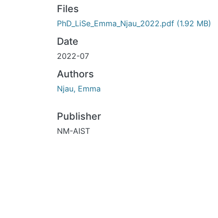
Files
PhD_LiSe_Emma_Njau_2022.pdf
(1.92 MB)
Date
2022-07
Authors
Njau, Emma
Publisher
NM-AIST