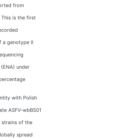
ported from
his is the first
recorded
f a genotype II
sequencing
 (ENA) under
 percentage
tity with Polish
olate ASFV-wbBS01
strains of the
lobally spread