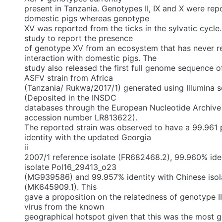
present in Tanzania. Genotypes II, IX and X were re
domestic pigs whereas genotype
XV was reported from the ticks in the sylvatic cycle. T
study to report the presence
of genotype XV from an ecosystem that has never 
interaction with domestic pigs. The
study also released the first full genome sequence o
ASFV strain from Africa
(Tanzania/ Rukwa/2017/1) generated using Illumina 
(Deposited in the INSDC
databases through the European Nucleotide Archive
accession number LR813622).
The reported strain was observed to have a 99.961
identity with the updated Georgia
ii
2007/1 reference isolate (FR682468.2), 99.960% iden
isolate Pol16_29413_o23
(MG939586) and 99.957% identity with Chinese is
(MK645909.1). This
gave a proposition on the relatedness of genotype II 
virus from the known
geographical hotspot given that this was the most g