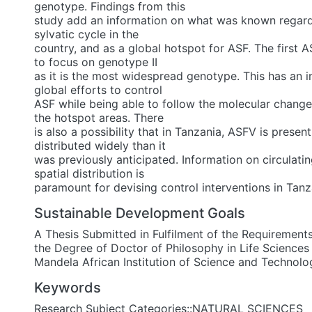
genotype. Findings from this
study add an information on what was known regard
sylvatic cycle in the
country, and as a global hotspot for ASF. The first AS
to focus on genotype II
as it is the most widespread genotype. This has an i
global efforts to control
ASF while being able to follow the molecular change
the hotspot areas. There
is also a possibility that in Tanzania, ASFV is presen
distributed widely than it
was previously anticipated. Information on circulat
spatial distribution is
paramount for devising control interventions in Tanz
Sustainable Development Goals
A Thesis Submitted in Fulfilment of the Requirement
the Degree of Doctor of Philosophy in Life Sciences
Mandela African Institution of Science and Technolo
Keywords
Research Subject Categories::NATURAL SCIENCES