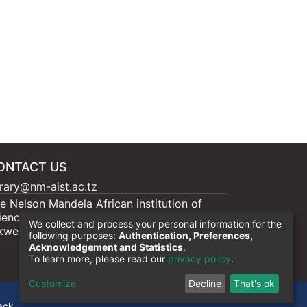
ONTACT US
brary@nm-aist.ac.tz
e Nelson Mandela African institution of
ience and Technology, 404 Nganana, 2331
We collect and process your personal information for the
kwe, Arumeru P.O.BOX 447, Arusha
following purposes:
Authentication, Preferences,
Acknowledgement and Statistics
.
To learn more, please read our
privacy policy
.
Customize
Decline
That's ok
ack