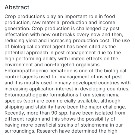
Abstract
Crop productions play an important role in food
production, raw material production and income
generation. Crop production is challenged by pest
infestation with new outbreaks every now and then,
reducing yield and increasing production cost. The use
of biological control agent has been cited as the
potential approach in pest management due to the
high performing ability with limited effects on the
environment and non-targeted organisms.
Entomopathogenic nematode is one of the biological
control agents used for management of insect pest
and it is mostly used in many developed countries with
increasing application interest in developing countries.
Entomopathogenic formulations from steinernema
species (spp) are commercially available, although
shipping and stability have been the major challenge.
Recently, more than 90 spp. have been isolated from
different region and this shows the possibility of
having more beneficial strains of steinernema in our
surroundings. Research have determined the high