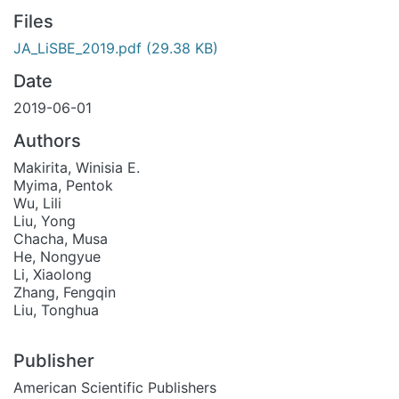
Files
JA_LiSBE_2019.pdf
(29.38 KB)
Date
2019-06-01
Authors
Makirita, Winisia E.
Myima, Pentok
Wu, Lili
Liu, Yong
Chacha, Musa
He, Nongyue
Li, Xiaolong
Zhang, Fengqin
Liu, Tonghua
Publisher
American Scientific Publishers