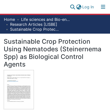
(current)
Log In
Research
Home
Life sciences and Bio-engineering
Log
Collection
Research Articles [LISBE]
(current)
In
Sustainable Crop Protection Using Nematodes (Steinernema Spp) as Biological Control Agents
All of NM-AIST Repository
Sustainable Crop Protection
Statistics
Using Nematodes (Steinernema
Spp) as Biological Control
Agents