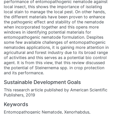
performance of entomopathogenic nematode against
local insect, this shows the importance of isolating
local stain to manage the local pest. On other hands,
the different materials have been proven to enhance
the pathogenic effect and stability of the nematode
when incorporated together and this opens more
windows in identifying potential materials for
entomopathogenic nematode formulation. Despites
some few available challenges of entomopathogenic
nematodes applications, it is gaining more attention in
agricultural and forest industry due to its broad range
of activities and this serves as a potential bio control
agent. It is from this view, that this review discussed
the potential of Steinernema spp. in crop protection
and its performance.
Sustainable Development Goals
This research article published by American Scientific
Publishers, 2019
Keywords
Entomopathogenic Nematode
,
Xenorhabdus
,