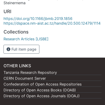
Steinernema
URI
https://doi.org/10.1166/jbmb.2019.1856
https://dspace.nm-aist.ac.tz/handle/20.500.12479/1114
Collections
Research Articles [LISBE]
Full item page
OTHER LINKS
Tanzania Research Repository
CERN Document Server
Confederation of Open Access Repositories
Directory of Open Access Books (DOAB)
Directory of Open Access Journals (DOAJ)