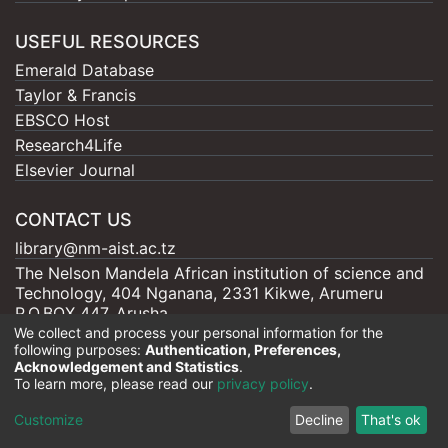
USEFUL RESOURCES
Emerald Database
Taylor & Francis
EBSCO Host
Research4Life
Elsevier Journal
CONTACT US
library@nm-aist.ac.tz
The Nelson Mandela African institution of science and
Technology, 404 Nganana, 2331 Kikwe, Arumeru
P.O.BOX 447, Arusha
We collect and process your personal information for the
following purposes:
Authentication, Preferences,
Acknowledgement and Statistics
.
To learn more, please read our
privacy policy
.
Nelson Mandela - AIST |
Copyright © 2026
Cookie
Privacy
End User
Send
Customize
Decline
That's ok
settings
policy
Agreement
Feedback