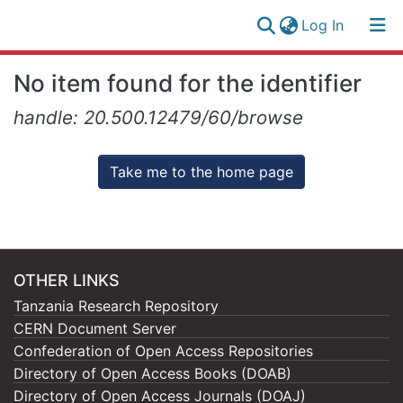
(current)
Log In
Research
Log
No item found for the identifier
Collection
(current)
In
handle: 20.500.12479/60/browse
All of NM-AIST Repository
Take me to the home page
OTHER LINKS
Tanzania Research Repository
CERN Document Server
Confederation of Open Access Repositories
Directory of Open Access Books (DOAB)
Directory of Open Access Journals (DOAJ)