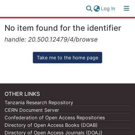
(current)
Log In
Research
Log
No item found for the identifier
Collection
(current)
In
handle: 20.500.12479/4/browse
All of NM-AIST Repository
Take me to the home page
OTHER LINKS
Tanzania Research Repository
CERN Document Server
Confederation of Open Access Repositories
Directory of Open Access Books (DOAB)
Directory of Open Access Journals (DOAJ)