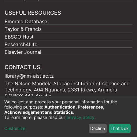
USEFUL RESOURCES
Emerald Database
Taylor & Francis
EBSCO Host
Research4Life
Elsevier Journal
CONTACT US
library@nm-aist.ac.tz
The Nelson Mandela African institution of science and
Technology, 404 Nganana, 2331 Kikwe, Arumeru
P.O.BOX 447, Arusha
We collect and process your personal information for the
following purposes:
Authentication, Preferences,
Acknowledgement and Statistics
.
To learn more, please read our
privacy policy
.
Nelson Mandela - AIST |
Copyright © 2026
Cookie
Privacy
End User
Send
Customize
Decline
That's ok
settings
policy
Agreement
Feedback