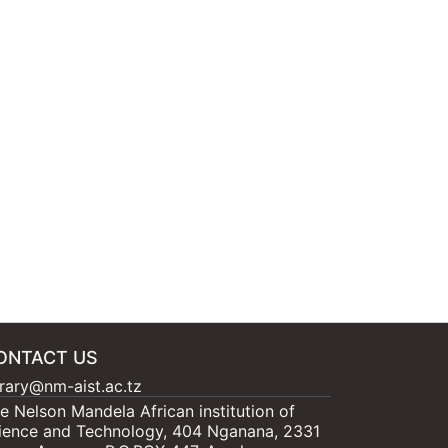
ONTACT US
brary@nm-aist.ac.tz
e Nelson Mandela African institution of
ience and Technology, 404 Nganana, 2331