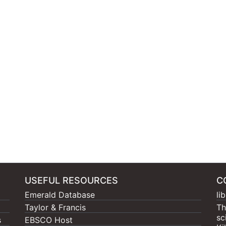
USEFUL RESOURCES
C
Emerald Database
li
Taylor & Francis
Th
sc
s
EBSCO Host