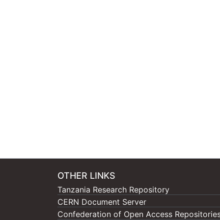
OTHER LINKS
Tanzania Research Repository
CERN Document Server
Confederation of Open Access Repositorie