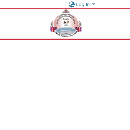
Log In