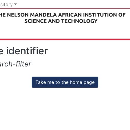
sitory
 identifier
rch-filter
Take me to the home page