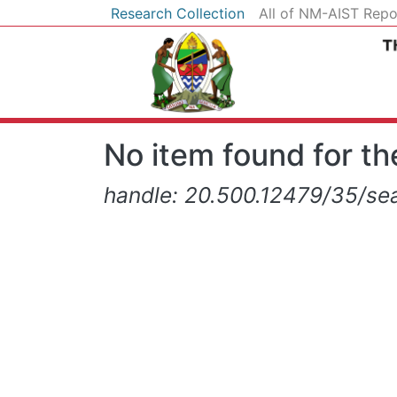
Research Collection
All of NM-AIST Repo
No item found for the
handle: 20.500.12479/35/sea