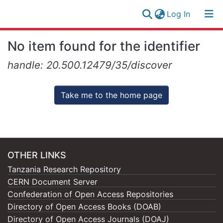
(current)
Log In
Research
Log
No item found for the identifier
Collection
(current)
In
handle: 20.500.12479/35/discover
All of NM-AIST Repository
Take me to the home page
OTHER LINKS
Tanzania Research Repository
CERN Document Server
Confederation of Open Access Repositories
Directory of Open Access Books (DOAB)
Directory of Open Access Journals (DOAJ)