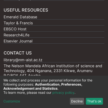
USEFUL RESOURCES
Emerald Database
Taylor & Francis
EBSCO Host
Research4Life
Elsevier Journal
CONTACT US
library@nm-aist.ac.tz
The Nelson Mandela African institution of science and
Technology, 404 Nganana, 2331 Kikwe, Arumeru
P.O.BOX 447, Arusha
We collect and process your personal information for the
following purposes:
Authentication, Preferences,
Acknowledgement and Statistics
.
To learn more, please read our
privacy policy
.
Nelson Mandela - AIST |
Copyright © 2026
Cookie
Privacy
End User
Send
Customize
Decline
That's ok
settings
policy
Agreement
Feedback