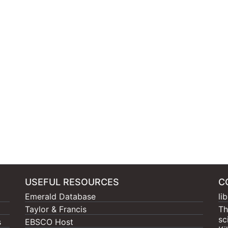
USEFUL RESOURCES
C
Emerald Database
li
Taylor & Francis
Th
sc
s
EBSCO Host