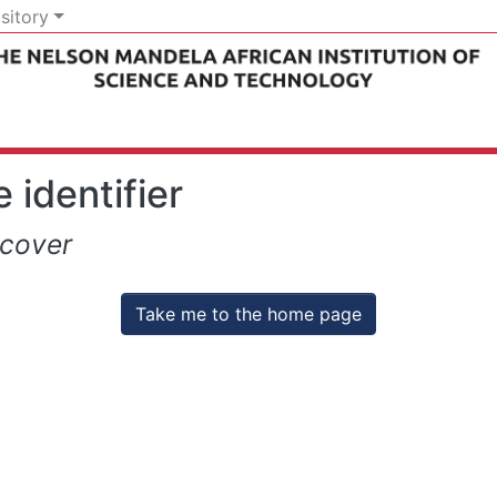
sitory
 identifier
scover
Take me to the home page