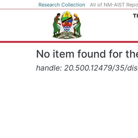
Research Collection
All of NM-AIST Repo
No item found for the
handle: 20.500.12479/35/di