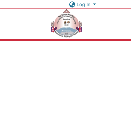
Log In