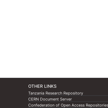
OTHER LINKS
Tanzania Research Repository
CERN Document Server
Confederation of Open Access Repositorie