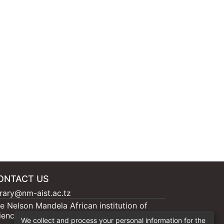
ONTACT US
brary@nm-aist.ac.tz
e Nelson Mandela African institution of
ience and Technology, 404 Nganana, 2331
We collect and process your personal information for the