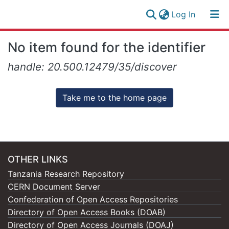
(current)
Log In
Research
Log
No item found for the identifier
Collection
(current)
In
handle: 20.500.12479/35/discover
All of NM-AIST Repository
Take me to the home page
OTHER LINKS
Tanzania Research Repository
CERN Document Server
Confederation of Open Access Repositories
Directory of Open Access Books (DOAB)
Directory of Open Access Journals (DOAJ)