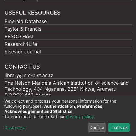
USEFUL RESOURCES
Emerald Database
Taylor & Francis
EBSCO Host
Research4Life
Elsevier Journal
CONTACT US
library@nm-aist.ac.tz
The Nelson Mandela African institution of science and
Technology, 404 Nganana, 2331 Kikwe, Arumeru
P.O.BOX 447, Arusha
We collect and process your personal information for the
following purposes:
Authentication, Preferences,
Acknowledgement and Statistics
.
To learn more, please read our
privacy policy
.
Nelson Mandela - AIST |
Copyright © 2026
Cookie
Privacy
End User
Send
Customize
Decline
That's ok
settings
policy
Agreement
Feedback