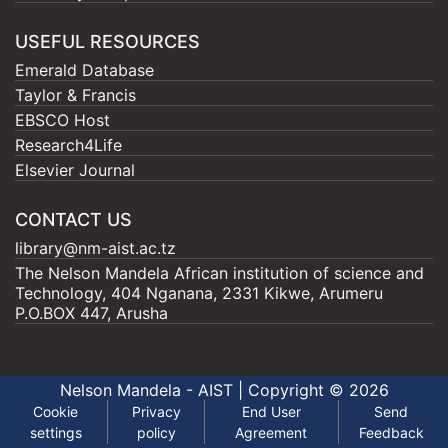
USEFUL RESOURCES
Emerald Database
Taylor & Francis
EBSCO Host
Research4Life
Elsevier Journal
CONTACT US
library@nm-aist.ac.tz
The Nelson Mandela African institution of science and
Technology, 404 Nganana, 2331 Kikwe, Arumeru
P.O.BOX 447, Arusha
Nelson Mandela - AIST |
Copyright © 2026
Cookie
Privacy
End User
Send
settings
policy
Agreement
Feedback