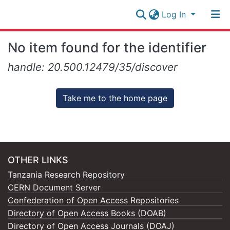
Log In
Research
No item found for the identifier
Collection
Log In
handle: 20.500.12479/35/discover
All of NM-AIST Repository
Take me to the home page
OTHER LINKS
Tanzania Research Repository
CERN Document Server
Confederation of Open Access Repositories
Directory of Open Access Books (DOAB)
Directory of Open Access Journals (DOAJ)