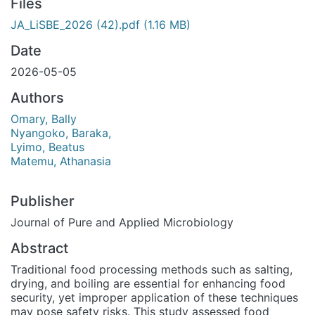
Files
JA_LiSBE_2026 (42).pdf
(1.16 MB)
Date
2026-05-05
Authors
Omary, Bally
Nyangoko, Baraka,
Lyimo, Beatus
Matemu, Athanasia
Publisher
Journal of Pure and Applied Microbiology
Abstract
Traditional food processing methods such as salting,
drying, and boiling are essential for enhancing food
security, yet improper application of these techniques
may pose safety risks. This study assessed food