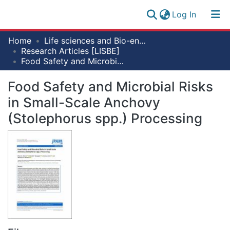
(current)
Log In
Research
Home
Life sciences and Bio-engineering
Log
Collection
Research Articles [LISBE]
(current)
In
Food Safety and Microbial Risks in Small-Scale Anchovy (Stolephorus spp.) Processing
All of NM-AIST Repository
Food Safety and Microbial Risks
Statistics
in Small-Scale Anchovy
(Stolephorus spp.) Processing