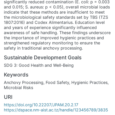
significantly reduced contamination (E. coli: p = 0.003
and 0.015; S. aureus: p < 0.05), overall microbial loads
indicate that these methods are insufficient to meet
the microbiological safety standards set by TBS (TZS
1807:2016) and Codex Alimentarius. Education level
and years of experience significantly influenced
awareness of safe handling. These findings underscore
the importance of improved hygienic practices and
strengthened regulatory monitoring to ensure the
safety in traditional anchovy processing.
Sustainable Development Goals
SDG 3: Good Health and Well-Being
Keywords
Anchovy Processing
,
Food Safety
,
Hygienic Practices
,
Microbial Risks
URI
https://doi.org/10.22207/JPAM.20.2.17
https://dspace.nm-aist.ac.tz/handle/123456789/3835