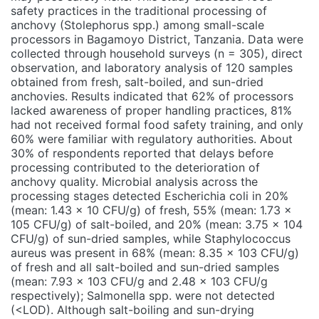
safety practices in the traditional processing of
anchovy (Stolephorus spp.) among small-scale
processors in Bagamoyo District, Tanzania. Data were
collected through household surveys (n = 305), direct
observation, and laboratory analysis of 120 samples
obtained from fresh, salt-boiled, and sun-dried
anchovies. Results indicated that 62% of processors
lacked awareness of proper handling practices, 81%
had not received formal food safety training, and only
60% were familiar with regulatory authorities. About
30% of respondents reported that delays before
processing contributed to the deterioration of
anchovy quality. Microbial analysis across the
processing stages detected Escherichia coli in 20%
(mean: 1.43 × 10 CFU/g) of fresh, 55% (mean: 1.73 ×
105 CFU/g) of salt-boiled, and 20% (mean: 3.75 × 104
CFU/g) of sun-dried samples, while Staphylococcus
aureus was present in 68% (mean: 8.35 × 103 CFU/g)
of fresh and all salt-boiled and sun-dried samples
(mean: 7.93 × 103 CFU/g and 2.48 × 103 CFU/g
respectively); Salmonella spp. were not detected
(<LOD). Although salt-boiling and sun-drying