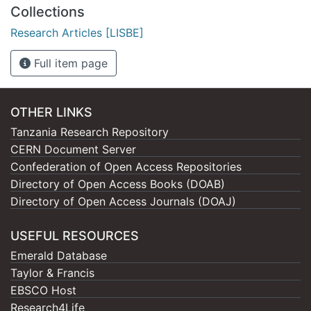
Collections
Research Articles [LISBE]
Full item page
OTHER LINKS
Tanzania Research Repository
CERN Document Server
Confederation of Open Access Repositories
Directory of Open Access Books (DOAB)
Directory of Open Access Journals (DOAJ)
USEFUL RESOURCES
Emerald Database
Taylor & Francis
EBSCO Host
Research4Life