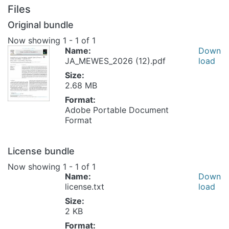
Files
Original bundle
Now showing
1 - 1 of 1
Name:
Down
JA_MEWES_2026 (12).pdf
load
Size:
2.68 MB
Format:
Adobe Portable Document
Format
License bundle
Now showing
1 - 1 of 1
Name:
Down
license.txt
load
Size:
2 KB
Format: