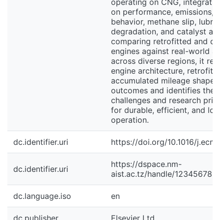
operating on CNG, integrati
on performance, emissions, 
behavior, methane slip, lubri
degradation, and catalyst ag
comparing retrofitted and d
engines against real-world a
across diverse regions, it re
engine architecture, retrofit q
accumulated mileage shape
outcomes and identifies the 
challenges and research prio
for durable, efficient, and l
operation.
dc.identifier.uri
https://doi.org/10.1016/j.ec
https://dspace.nm-
dc.identifier.uri
aist.ac.tz/handle/123456789
dc.language.iso
en
dc.publisher
Elsevier Ltd.