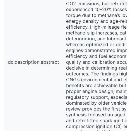
CO2 emissions, but retrofitte
experienced 10–20% losses i
torque due to methane’s low 
energy density and age-relat
efficiency. High-mileage fle
methane-slip increases, catal
deterioration, and lubricant o
whereas optimized or dedic
engines demonstrated impro
efficiency and fuel economy. 
dc.description.abstract
quality and calibration accu
decisive in determining real-
outcomes. The findings highli
CNG’s environmental and eff
benefits are achievable but 
proper engine design, maint
regulatory support, especiall
dominated by older vehicle fl
review provides the first sys
synthesis focused on aged, h
and retrofitted spark ignition
compression ignition (CI) en