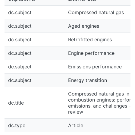
dc.subject
Compressed natural gas
dc.subject
Aged engines
dc.subject
Retrofitted engines
dc.subject
Engine performance
dc.subject
Emissions performance
dc.subject
Energy transition
Compressed natural gas in ag
combustion engines: perform
dc.title
emissions, and challenges – 
review
dc.type
Article