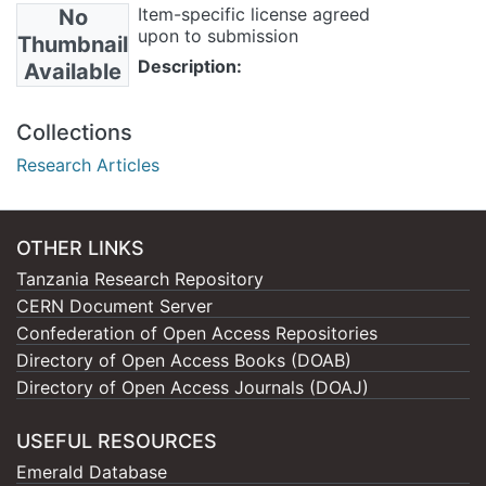
Item-specific license agreed
No
upon to submission
Thumbnail
Description:
Available
Collections
Research Articles
OTHER LINKS
Tanzania Research Repository
CERN Document Server
Confederation of Open Access Repositories
Directory of Open Access Books (DOAB)
Directory of Open Access Journals (DOAJ)
USEFUL RESOURCES
Emerald Database