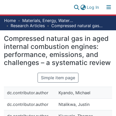
(current)
Log In
Research
Home
Materials, Energy, Water and Environmental Sciences
Log
Collection
Research Articles
Compressed natural gas in aged internal combustion engines: performance, emissions, and challenges – a systematic review
(current)
In
All of NM-AIST Repository
Compressed natural gas in aged
internal combustion engines:
Statistics
performance, emissions, and
challenges – a systematic review
Simple item page
dc.contributor.author
Kyando, Michael
dc.contributor.author
Ntalikwa, Justin