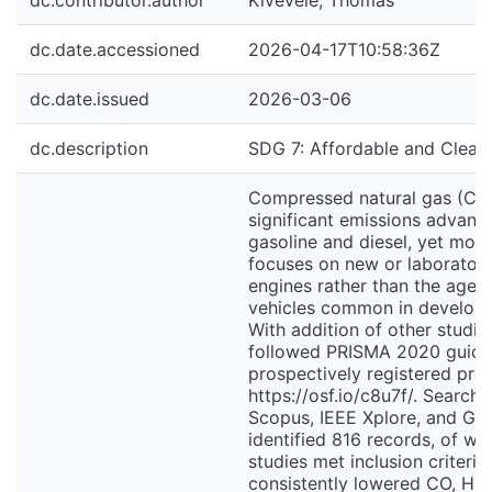
dc.contributor.author
Kivevele, Thomas
dc.date.accessioned
2026-04-17T10:58:36Z
dc.date.issued
2026-03-06
dc.description
SDG 7: Affordable and Clean
Compressed natural gas (CN
significant emissions advant
gasoline and diesel, yet most 
focuses on new or laborator
engines rather than the aged,
vehicles common in developi
With addition of other studie
followed PRISMA 2020 guidel
prospectively registered pro
https://osf.io/c8u7f/. Search
Scopus, IEEE Xplore, and Go
identified 816 records, of wh
studies met inclusion criteri
consistently lowered CO, HC