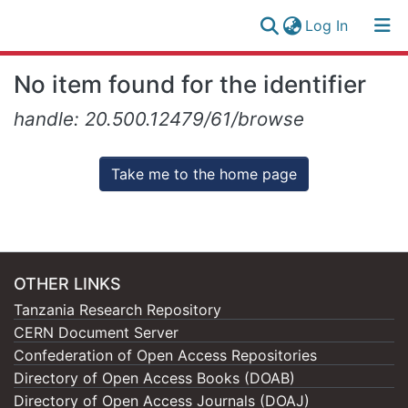
(current)
Log In
Research
Log
No item found for the identifier
Collection
(current)
In
handle: 20.500.12479/61/browse
All of NM-AIST Repository
Take me to the home page
OTHER LINKS
Tanzania Research Repository
CERN Document Server
Confederation of Open Access Repositories
Directory of Open Access Books (DOAB)
Directory of Open Access Journals (DOAJ)