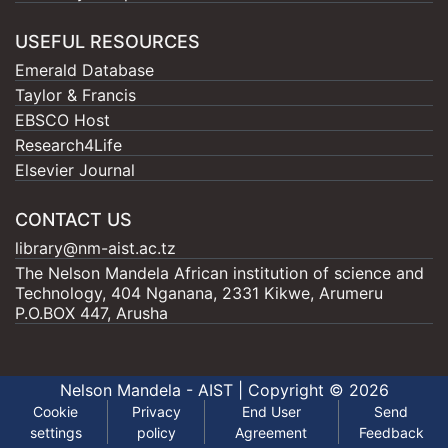
USEFUL RESOURCES
Emerald Database
Taylor & Francis
EBSCO Host
Research4Life
Elsevier Journal
CONTACT US
library@nm-aist.ac.tz
The Nelson Mandela African institution of science and
Technology, 404 Nganana, 2331 Kikwe, Arumeru
P.O.BOX 447, Arusha
Nelson Mandela - AIST |
Copyright © 2026
Cookie
Privacy
End User
Send
settings
policy
Agreement
Feedback