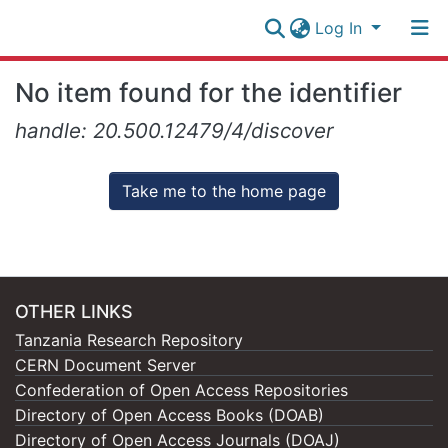
Log In
Research
No item found for the identifier
Collection
Log In
handle: 20.500.12479/4/discover
All of NM-AIST Repository
Take me to the home page
OTHER LINKS
Tanzania Research Repository
CERN Document Server
Confederation of Open Access Repositories
Directory of Open Access Books (DOAB)
Directory of Open Access Journals (DOAJ)