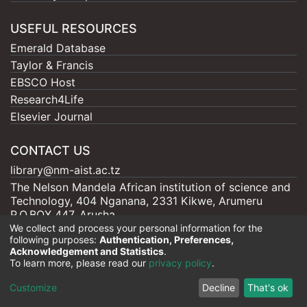
USEFUL RESOURCES
Emerald Database
Taylor & Francis
EBSCO Host
Research4Life
Elsevier Journal
CONTACT US
library@nm-aist.ac.tz
The Nelson Mandela African institution of science and
Technology, 404 Nganana, 2331 Kikwe, Arumeru
P.O.BOX 447, Arusha
We collect and process your personal information for the
following purposes:
Authentication, Preferences,
Acknowledgement and Statistics
.
To learn more, please read our
privacy policy
.
Nelson Mandela - AIST |
Copyright © 2026
Cookie
Privacy
End User
Send
Customize
Decline
That's ok
settings
policy
Agreement
Feedback