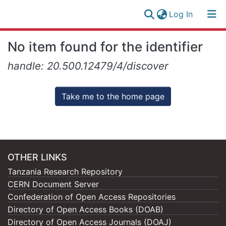
(current)
Log In
Research
Log
No item found for the identifier
Collection
(current)
In
handle: 20.500.12479/4/discover
All of NM-AIST Repository
Take me to the home page
OTHER LINKS
Tanzania Research Repository
CERN Document Server
Confederation of Open Access Repositories
Directory of Open Access Books (DOAB)
Directory of Open Access Journals (DOAJ)