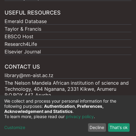
USEFUL RESOURCES
Emerald Database
Taylor & Francis
EBSCO Host
Research4Life
Elsevier Journal
CONTACT US
library@nm-aist.ac.tz
The Nelson Mandela African institution of science and
Technology, 404 Nganana, 2331 Kikwe, Arumeru
P.O.BOX 447, Arusha
We collect and process your personal information for the
following purposes:
Authentication, Preferences,
Acknowledgement and Statistics
.
To learn more, please read our
privacy policy
.
Nelson Mandela - AIST |
Copyright © 2026
Cookie
Privacy
End User
Send
Customize
Decline
That's ok
settings
policy
Agreement
Feedback