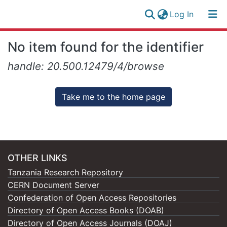
(current)
Log In
Research
Log
No item found for the identifier
Collection
(current)
In
handle: 20.500.12479/4/browse
All of NM-AIST Repository
Take me to the home page
OTHER LINKS
Tanzania Research Repository
CERN Document Server
Confederation of Open Access Repositories
Directory of Open Access Books (DOAB)
Directory of Open Access Journals (DOAJ)