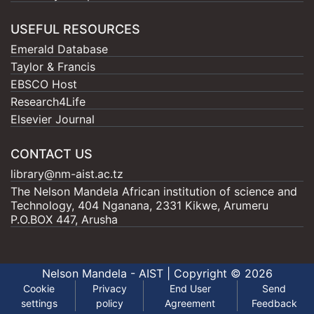
USEFUL RESOURCES
Emerald Database
Taylor & Francis
EBSCO Host
Research4Life
Elsevier Journal
CONTACT US
library@nm-aist.ac.tz
The Nelson Mandela African institution of science and
Technology, 404 Nganana, 2331 Kikwe, Arumeru
P.O.BOX 447, Arusha
Nelson Mandela - AIST |
Copyright © 2026
Cookie
Privacy
End User
Send
settings
policy
Agreement
Feedback