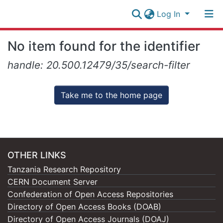
Log In
Research
No item found for the identifier
Collection
Log In
handle: 20.500.12479/35/search-filter
All of NM-AIST Repository
Take me to the home page
OTHER LINKS
Tanzania Research Repository
CERN Document Server
Confederation of Open Access Repositories
Directory of Open Access Books (DOAB)
Directory of Open Access Journals (DOAJ)