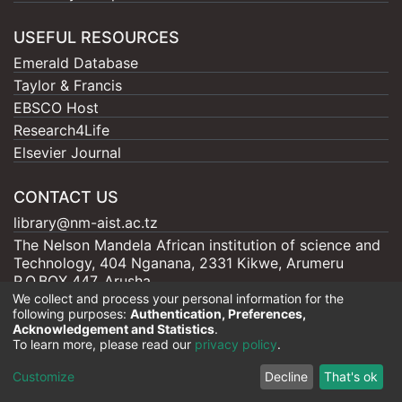
USEFUL RESOURCES
Emerald Database
Taylor & Francis
EBSCO Host
Research4Life
Elsevier Journal
CONTACT US
library@nm-aist.ac.tz
The Nelson Mandela African institution of science and
Technology, 404 Nganana, 2331 Kikwe, Arumeru
P.O.BOX 447, Arusha
We collect and process your personal information for the
following purposes:
Authentication, Preferences,
Acknowledgement and Statistics
.
To learn more, please read our
privacy policy
.
Nelson Mandela - AIST |
Copyright © 2026
Cookie
Privacy
End User
Send
Customize
Decline
That's ok
settings
policy
Agreement
Feedback