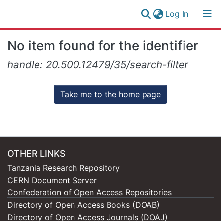
(current)
Log In
Research
Log
No item found for the identifier
Collection
(current)
In
handle: 20.500.12479/35/search-filter
All of NM-AIST Repository
Take me to the home page
OTHER LINKS
Tanzania Research Repository
CERN Document Server
Confederation of Open Access Repositories
Directory of Open Access Books (DOAB)
Directory of Open Access Journals (DOAJ)