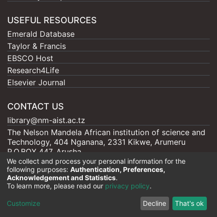
USEFUL RESOURCES
Emerald Database
Taylor & Francis
EBSCO Host
Research4Life
Elsevier Journal
CONTACT US
library@nm-aist.ac.tz
The Nelson Mandela African institution of science and
Technology, 404 Nganana, 2331 Kikwe, Arumeru
P.O.BOX 447, Arusha
We collect and process your personal information for the
following purposes:
Authentication, Preferences,
Acknowledgement and Statistics
.
To learn more, please read our
privacy policy
.
Nelson Mandela - AIST |
Copyright © 2026
Cookie
Privacy
End User
Send
Customize
Decline
That's ok
settings
policy
Agreement
Feedback