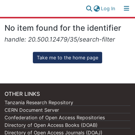
(current)
Log In
Research
Log
No item found for the identifier
Collection
(current)
In
handle: 20.500.12479/35/search-filter
All of NM-AIST Repository
Take me to the home page
OTHER LINKS
Tanzania Research Repository
CERN Document Server
Confederation of Open Access Repositories
Directory of Open Access Books (DOAB)
Directory of Open Access Journals (DOAJ)