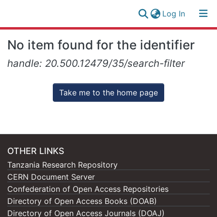
(current)
Log In
Research
Log
No item found for the identifier
Collection
(current)
In
handle: 20.500.12479/35/search-filter
All of NM-AIST Repository
Take me to the home page
OTHER LINKS
Tanzania Research Repository
CERN Document Server
Confederation of Open Access Repositories
Directory of Open Access Books (DOAB)
Directory of Open Access Journals (DOAJ)