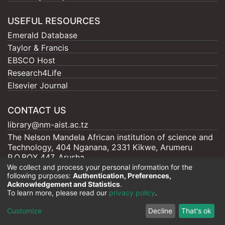
USEFUL RESOURCES
Emerald Database
Taylor & Francis
EBSCO Host
Research4Life
Elsevier Journal
CONTACT US
library@nm-aist.ac.tz
The Nelson Mandela African institution of science and
Technology, 404 Nganana, 2331 Kikwe, Arumeru
P.O.BOX 447, Arusha
We collect and process your personal information for the
following purposes:
Authentication, Preferences,
Acknowledgement and Statistics
.
To learn more, please read our
privacy policy
.
Nelson Mandela - AIST |
Copyright © 2026
Cookie
Privacy
End User
Send
Customize
Decline
That's ok
settings
policy
Agreement
Feedback