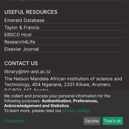
USEFUL RESOURCES
Emerald Database
Taylor & Francis
EBSCO Host
Research4Life
Elsevier Journal
CONTACT US
library@nm-aist.ac.tz
The Nelson Mandela African institution of science and
Technology, 404 Nganana, 2331 Kikwe, Arumeru
P.O.BOX 447, Arusha
We collect and process your personal information for the
following purposes:
Authentication, Preferences,
Acknowledgement and Statistics
.
To learn more, please read our
privacy policy
.
Nelson Mandela - AIST |
Copyright © 2026
Cookie
Privacy
End User
Send
Customize
Decline
That's ok
settings
policy
Agreement
Feedback