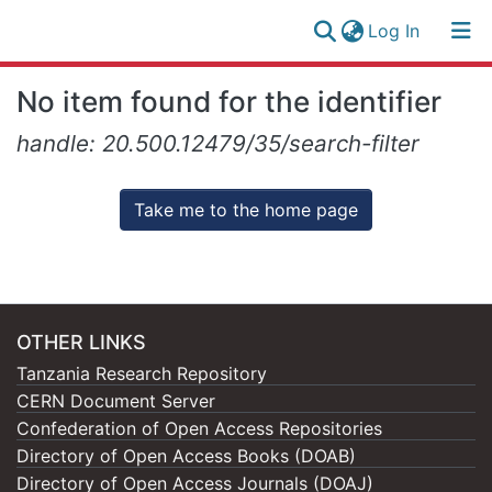
(current)
Log In
Research
Log
No item found for the identifier
Collection
(current)
In
handle: 20.500.12479/35/search-filter
All of NM-AIST Repository
Take me to the home page
OTHER LINKS
Tanzania Research Repository
CERN Document Server
Confederation of Open Access Repositories
Directory of Open Access Books (DOAB)
Directory of Open Access Journals (DOAJ)