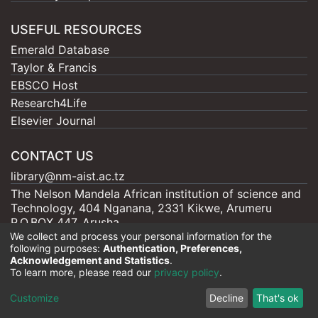
USEFUL RESOURCES
Emerald Database
Taylor & Francis
EBSCO Host
Research4Life
Elsevier Journal
CONTACT US
library@nm-aist.ac.tz
The Nelson Mandela African institution of science and
Technology, 404 Nganana, 2331 Kikwe, Arumeru
P.O.BOX 447, Arusha
We collect and process your personal information for the
following purposes:
Authentication, Preferences,
Acknowledgement and Statistics
.
To learn more, please read our
privacy policy
.
Nelson Mandela - AIST |
Copyright © 2026
Cookie
Privacy
End User
Send
Customize
Decline
That's ok
settings
policy
Agreement
Feedback