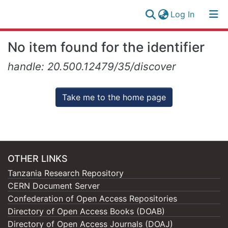
(current)
Log In
Research
Log
No item found for the identifier
Collection
(current)
In
handle: 20.500.12479/35/discover
All of NM-AIST Repository
Take me to the home page
OTHER LINKS
Tanzania Research Repository
CERN Document Server
Confederation of Open Access Repositories
Directory of Open Access Books (DOAB)
Directory of Open Access Journals (DOAJ)