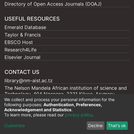
Directory of Open Access Journals (DOAJ)
USEFUL RESOURCES
Emerald Database
Taylor & Francis
EBSCO Host
Research4Life
Elsevier Journal
CONTACT US
library@nm-aist.ac.tz
The Nelson Mandela African institution of science and
Technology, 404 Nganana, 2331 Kikwe, Arumeru
We collect and process your personal information for the
P.O.BOX 447, Arusha
following purposes:
Authentication, Preferences,
Acknowledgement and Statistics
.
To learn more, please read our
privacy policy
.
Nelson Mandela - AIST |
Copyright © 2026
Customize
Decline
That's ok
Cookie settings
Privacy policy
End User Agreement