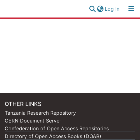
(current)
Log In
Research
Log
Collection
(current)
In
All of NM-AIST Repository
OTHER LINKS
Tanzania Research Repository
CERN Document Server
Confederation of Open Access Repositories
Directory of Open Access Books (DOAB)