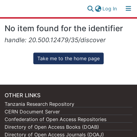
(current)
Log In
Research
Log
No item found for the identifier
Collection
(current)
In
handle: 20.500.12479/35/discover
All of NM-AIST Repository
Take me to the home page
OTHER LINKS
Tanzania Research Repository
CERN Document Server
Confederation of Open Access Repositories
Directory of Open Access Books (DOAB)
Directory of Open Access Journals (DOAJ)