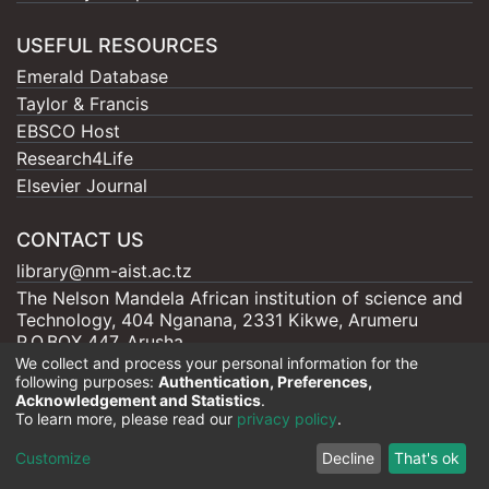
USEFUL RESOURCES
Emerald Database
Taylor & Francis
EBSCO Host
Research4Life
Elsevier Journal
CONTACT US
library@nm-aist.ac.tz
The Nelson Mandela African institution of science and
Technology, 404 Nganana, 2331 Kikwe, Arumeru
P.O.BOX 447, Arusha
We collect and process your personal information for the
following purposes:
Authentication, Preferences,
Acknowledgement and Statistics
.
To learn more, please read our
privacy policy
.
Nelson Mandela - AIST |
Copyright © 2026
Cookie
Privacy
End User
Send
Customize
Decline
That's ok
settings
policy
Agreement
Feedback