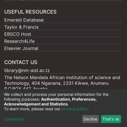
USEFUL RESOURCES
Emerald Database
Taylor & Francis
EBSCO Host
Research4Life
Elsevier Journal
CONTACT US
library@nm-aist.ac.tz
The Nelson Mandela African institution of science and
Technology, 404 Nganana, 2331 Kikwe, Arumeru
P.O.BOX 447, Arusha
We collect and process your personal information for the
following purposes:
Authentication, Preferences,
Acknowledgement and Statistics
.
To learn more, please read our
privacy policy
.
Nelson Mandela - AIST |
Copyright © 2026
Cookie
Privacy
End User
Send
Customize
Decline
That's ok
settings
policy
Agreement
Feedback