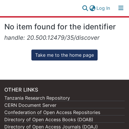
(current)
Log In
Research
Log
No item found for the identifier
Collection
(current)
In
handle: 20.500.12479/35/discover
All of NM-AIST Repository
Take me to the home page
OTHER LINKS
Tanzania Research Repository
CERN Document Server
Confederation of Open Access Repositories
Directory of Open Access Books (DOAB)
Directory of Open Access Journals (DOAJ)