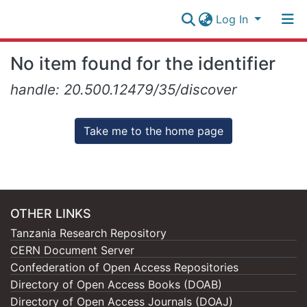
Log In
Research
No item found for the identifier
Collection
Log In
handle: 20.500.12479/35/discover
All of NM-AIST Repository
Take me to the home page
OTHER LINKS
Tanzania Research Repository
CERN Document Server
Confederation of Open Access Repositories
Directory of Open Access Books (DOAB)
Directory of Open Access Journals (DOAJ)