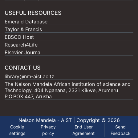
USEFUL RESOURCES
Emerald Database
Taylor & Francis
EBSCO Host
Research4Life
Elsevier Journal
CONTACT US
library@nm-aist.ac.tz
The Nelson Mandela African institution of science and
Technology, 404 Nganana, 2331 Kikwe, Arumeru
P.O.BOX 447, Arusha
Nelson Mandela - AIST |
Copyright © 2026
Cookie
Privacy
End User
Send
settings
policy
Agreement
Feedback