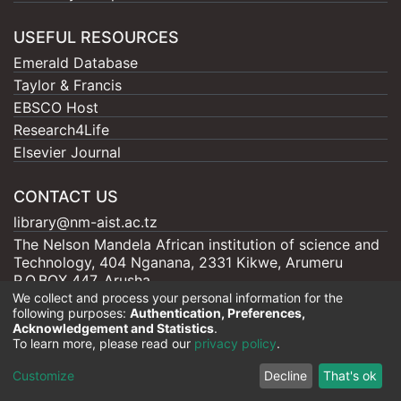
USEFUL RESOURCES
Emerald Database
Taylor & Francis
EBSCO Host
Research4Life
Elsevier Journal
CONTACT US
library@nm-aist.ac.tz
The Nelson Mandela African institution of science and
Technology, 404 Nganana, 2331 Kikwe, Arumeru
P.O.BOX 447, Arusha
We collect and process your personal information for the
following purposes:
Authentication, Preferences,
Acknowledgement and Statistics
.
To learn more, please read our
privacy policy
.
Nelson Mandela - AIST |
Copyright © 2026
Cookie
Privacy
End User
Send
Customize
Decline
That's ok
settings
policy
Agreement
Feedback