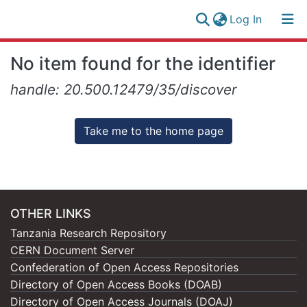
(current)
Log In
Research
Log
No item found for the identifier
Collection
(current)
In
handle: 20.500.12479/35/discover
All of NM-AIST Repository
Take me to the home page
OTHER LINKS
Tanzania Research Repository
CERN Document Server
Confederation of Open Access Repositories
Directory of Open Access Books (DOAB)
Directory of Open Access Journals (DOAJ)