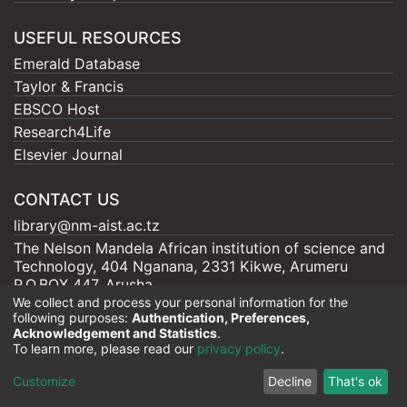
USEFUL RESOURCES
Emerald Database
Taylor & Francis
EBSCO Host
Research4Life
Elsevier Journal
CONTACT US
library@nm-aist.ac.tz
The Nelson Mandela African institution of science and
Technology, 404 Nganana, 2331 Kikwe, Arumeru
P.O.BOX 447, Arusha
We collect and process your personal information for the
following purposes:
Authentication, Preferences,
Acknowledgement and Statistics
.
To learn more, please read our
privacy policy
.
Nelson Mandela - AIST |
Copyright © 2026
Cookie
Privacy
End User
Send
Customize
Decline
That's ok
settings
policy
Agreement
Feedback