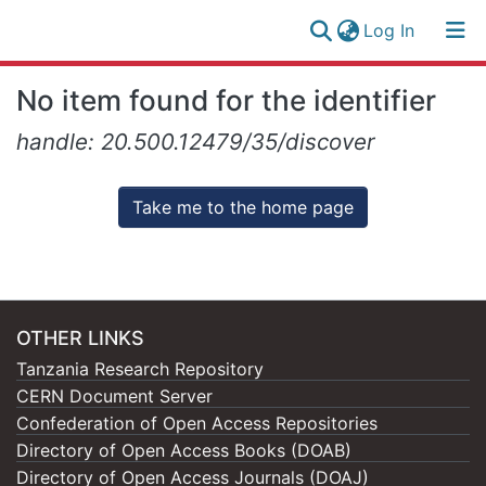
(current)
Log In
Research
Log
No item found for the identifier
Collection
(current)
In
handle: 20.500.12479/35/discover
All of NM-AIST Repository
Take me to the home page
OTHER LINKS
Tanzania Research Repository
CERN Document Server
Confederation of Open Access Repositories
Directory of Open Access Books (DOAB)
Directory of Open Access Journals (DOAJ)