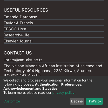
USEFUL RESOURCES
Emerald Database
Taylor & Francis
EBSCO Host
Research4Life
Elsevier Journal
CONTACT US
library@nm-aist.ac.tz
The Nelson Mandela African institution of science and
Technology, 404 Nganana, 2331 Kikwe, Arumeru
P.O.BOX 447, Arusha
We collect and process your personal information for the
following purposes:
Authentication, Preferences,
Acknowledgement and Statistics
.
To learn more, please read our
privacy policy
.
Nelson Mandela - AIST |
Copyright © 2026
Cookie
Privacy
End User
Send
Customize
Decline
That's ok
settings
policy
Agreement
Feedback