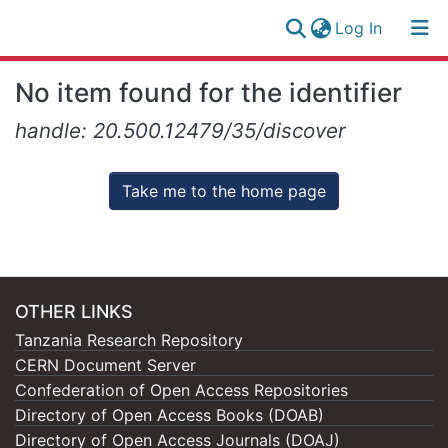
(current)
Log In
Research
Log
No item found for the identifier
Collection
(current)
In
handle: 20.500.12479/35/discover
All of NM-AIST Repository
Take me to the home page
OTHER LINKS
Tanzania Research Repository
CERN Document Server
Confederation of Open Access Repositories
Directory of Open Access Books (DOAB)
Directory of Open Access Journals (DOAJ)