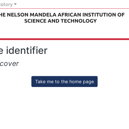
sitory
 identifier
scover
Take me to the home page