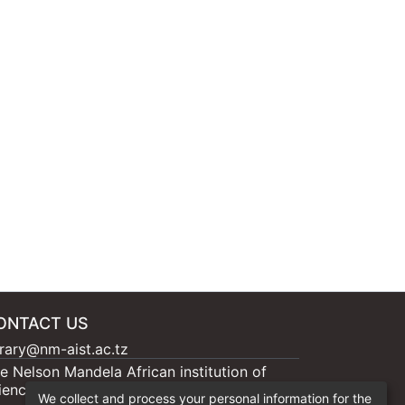
ONTACT US
brary@nm-aist.ac.tz
e Nelson Mandela African institution of
ience and Technology, 404 Nganana, 2331
We collect and process your personal information for the