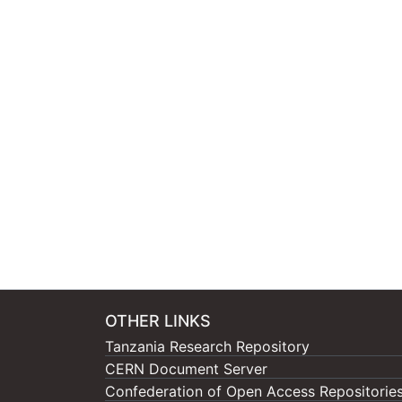
OTHER LINKS
Tanzania Research Repository
CERN Document Server
Confederation of Open Access Repositorie