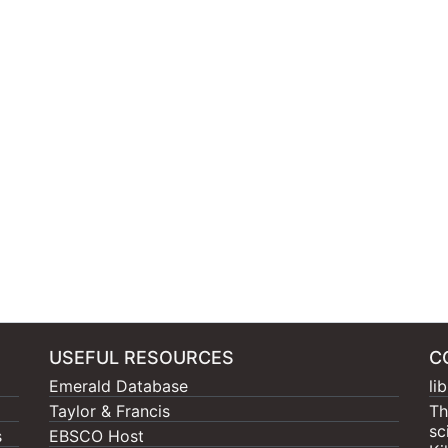
USEFUL RESOURCES
C
Emerald Database
li
Taylor & Francis
Th
sc
s
EBSCO Host