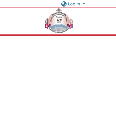
Log In