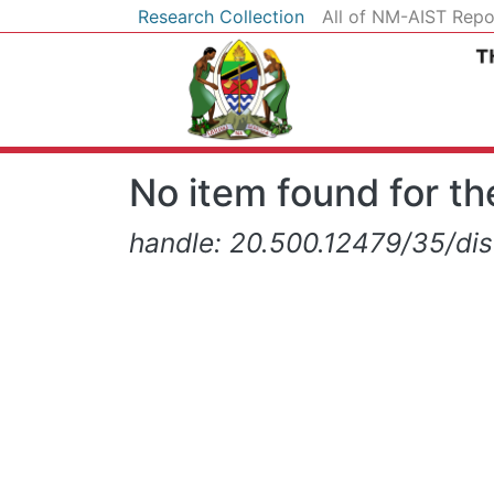
Research Collection
All of NM-AIST Repo
No item found for the
handle: 20.500.12479/35/di