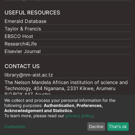
USEFUL RESOURCES
Emerald Database
Taylor & Francis
EBSCO Host
Research4Life
Elsevier Journal
CONTACT US
library@nm-aist.ac.tz
The Nelson Mandela African institution of science and
Technology, 404 Nganana, 2331 Kikwe, Arumeru
P.O.BOX 447, Arusha
We collect and process your personal information for the
following purposes:
Authentication, Preferences,
Acknowledgement and Statistics
.
To learn more, please read our
privacy policy
.
Nelson Mandela - AIST |
Copyright © 2026
Cookie
Privacy
End User
Send
Customize
Decline
That's ok
settings
policy
Agreement
Feedback