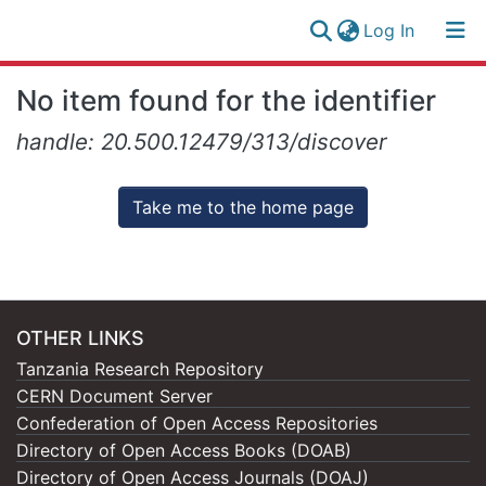
(current)
Log In
Research
Log
No item found for the identifier
Collection
(current)
In
handle: 20.500.12479/313/discover
All of NM-AIST Repository
Take me to the home page
OTHER LINKS
Tanzania Research Repository
CERN Document Server
Confederation of Open Access Repositories
Directory of Open Access Books (DOAB)
Directory of Open Access Journals (DOAJ)