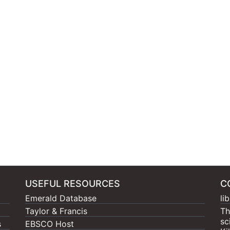
USEFUL RESOURCES
C
Emerald Database
li
Taylor & Francis
Th
sc
s
EBSCO Host