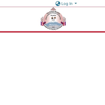
Log In