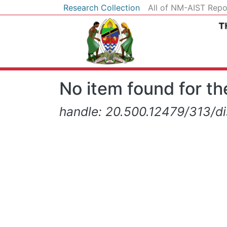
Research Collection
All of NM-AIST Repo
No item found for the
handle: 20.500.12479/313/d