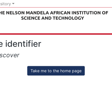
sitory
 identifier
iscover
Take me to the home page