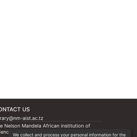
ONTACT US
brary@nm-aist.ac.tz
e Nelson Mandela African institution of
ience and Technology, 404 Nganana, 2331
We collect and process your personal information for the