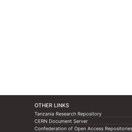
OTHER LINKS
Tanzania Research Repository
CERN Document Server
Confederation of Open Access Repositorie