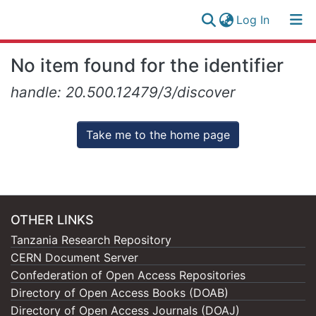
(current)
Log In
Research
Log
No item found for the identifier
Collection
(current)
In
handle: 20.500.12479/3/discover
All of NM-AIST Repository
Take me to the home page
OTHER LINKS
Tanzania Research Repository
CERN Document Server
Confederation of Open Access Repositories
Directory of Open Access Books (DOAB)
Directory of Open Access Journals (DOAJ)