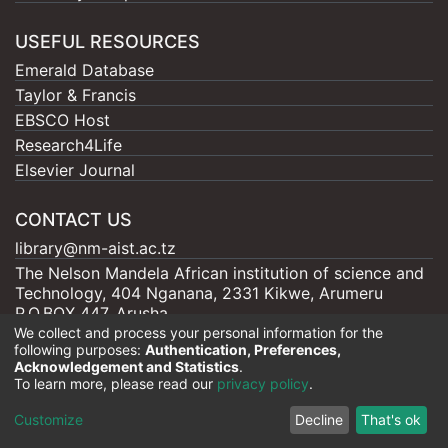
USEFUL RESOURCES
Emerald Database
Taylor & Francis
EBSCO Host
Research4Life
Elsevier Journal
CONTACT US
library@nm-aist.ac.tz
The Nelson Mandela African institution of science and
Technology, 404 Nganana, 2331 Kikwe, Arumeru
P.O.BOX 447, Arusha
We collect and process your personal information for the
following purposes:
Authentication, Preferences,
Acknowledgement and Statistics
.
To learn more, please read our
privacy policy
.
Nelson Mandela - AIST |
Copyright © 2026
Cookie
Privacy
End User
Send
Customize
Decline
That's ok
settings
policy
Agreement
Feedback