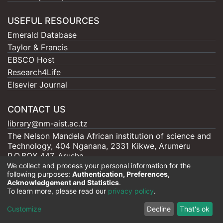
USEFUL RESOURCES
Emerald Database
Taylor & Francis
EBSCO Host
Research4Life
Elsevier Journal
CONTACT US
library@nm-aist.ac.tz
The Nelson Mandela African institution of science and
Technology, 404 Nganana, 2331 Kikwe, Arumeru
P.O.BOX 447, Arusha
We collect and process your personal information for the
following purposes:
Authentication, Preferences,
Acknowledgement and Statistics
.
To learn more, please read our
privacy policy
.
Nelson Mandela - AIST |
Copyright © 2026
Cookie
Privacy
End User
Send
Customize
Decline
That's ok
settings
policy
Agreement
Feedback