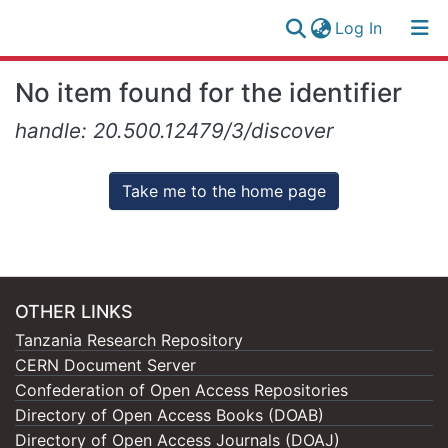
(current)
Log In
Research
Log
No item found for the identifier
Collection
(current)
In
handle: 20.500.12479/3/discover
All of NM-AIST Repository
Take me to the home page
OTHER LINKS
Tanzania Research Repository
CERN Document Server
Confederation of Open Access Repositories
Directory of Open Access Books (DOAB)
Directory of Open Access Journals (DOAJ)