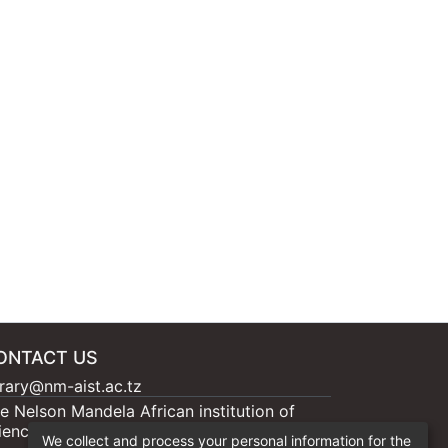
ONTACT US
brary@nm-aist.ac.tz
e Nelson Mandela African institution of
ience and Technology, 404 Nganana, 2331
We collect and process your personal information for the