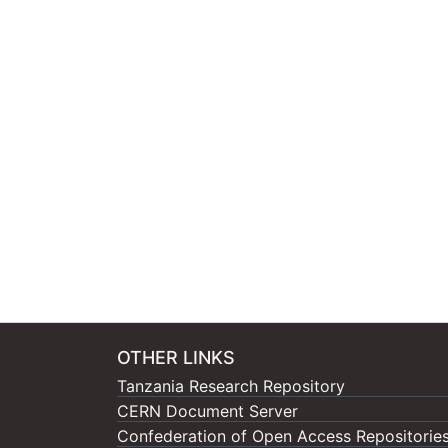
OTHER LINKS
Tanzania Research Repository
CERN Document Server
Confederation of Open Access Repositorie