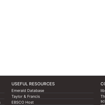
USEFUL RESOURCES
C
Emerald Database
li
Taylor & Francis
Th
sc
s
EBSCO Host