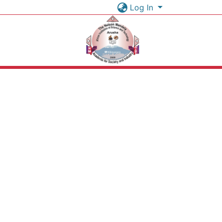
Log In