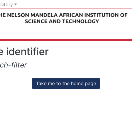
sitory
 identifier
h-filter
Take me to the home page