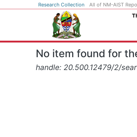
Research Collection
All of NM-AIST Repo
No item found for the
handle: 20.500.12479/2/searc