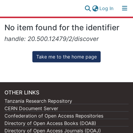
(current)
Log In
Research
Log
No item found for the identifier
Collection
(current)
In
handle: 20.500.12479/2/discover
All of NM-AIST Repository
Take me to the home page
OTHER LINKS
Tanzania Research Repository
CERN Document Server
Confederation of Open Access Repositories
Directory of Open Access Books (DOAB)
Directory of Open Access Journals (DOAJ)