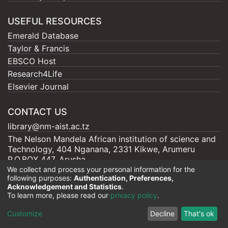
USEFUL RESOURCES
Emerald Database
Taylor & Francis
EBSCO Host
Research4Life
Elsevier Journal
CONTACT US
library@nm-aist.ac.tz
The Nelson Mandela African institution of science and
Technology, 404 Nganana, 2331 Kikwe, Arumeru
P.O.BOX 447, Arusha
We collect and process your personal information for the
following purposes:
Authentication, Preferences,
Acknowledgement and Statistics
.
To learn more, please read our
privacy policy
.
Nelson Mandela - AIST |
Copyright © 2026
Cookie
Privacy
End User
Send
Customize
Decline
That's ok
settings
policy
Agreement
Feedback