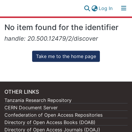
(current)
Log In
Research
Log
No item found for the identifier
Collection
(current)
In
handle: 20.500.12479/2/discover
All of NM-AIST Repository
Take me to the home page
OTHER LINKS
Tanzania Research Repository
CERN Document Server
Confederation of Open Access Repositories
Directory of Open Access Books (DOAB)
Directory of Open Access Journals (DOAJ)