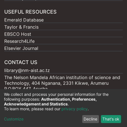
USEFUL RESOURCES
Emerald Database
Taylor & Francis
EBSCO Host
Research4Life
Elsevier Journal
CONTACT US
library@nm-aist.ac.tz
The Nelson Mandela African institution of science and
Technology, 404 Nganana, 2331 Kikwe, Arumeru
P.O.BOX 447, Arusha
We collect and process your personal information for the
following purposes:
Authentication, Preferences,
Acknowledgement and Statistics
.
To learn more, please read our
privacy policy
.
Nelson Mandela - AIST |
Copyright © 2026
Cookie
Privacy
End User
Send
Customize
Decline
That's ok
settings
policy
Agreement
Feedback