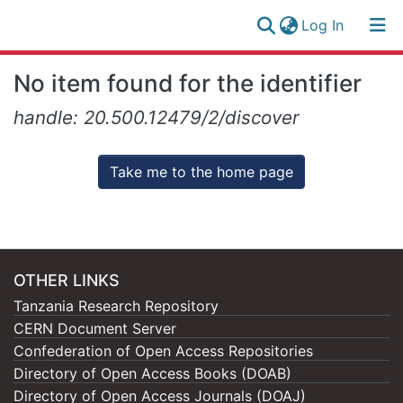
(current)
Log In
Research
Log
No item found for the identifier
Collection
(current)
In
handle: 20.500.12479/2/discover
All of NM-AIST Repository
Take me to the home page
OTHER LINKS
Tanzania Research Repository
CERN Document Server
Confederation of Open Access Repositories
Directory of Open Access Books (DOAB)
Directory of Open Access Journals (DOAJ)