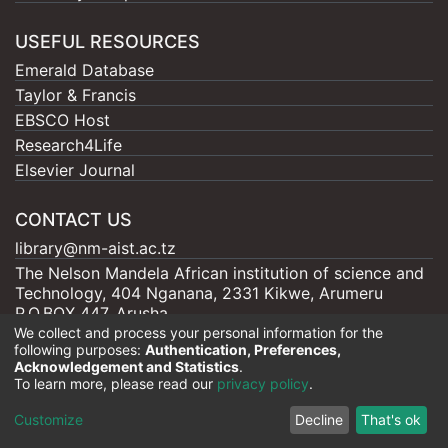
USEFUL RESOURCES
Emerald Database
Taylor & Francis
EBSCO Host
Research4Life
Elsevier Journal
CONTACT US
library@nm-aist.ac.tz
The Nelson Mandela African institution of science and
Technology, 404 Nganana, 2331 Kikwe, Arumeru
P.O.BOX 447, Arusha
We collect and process your personal information for the
following purposes:
Authentication, Preferences,
Acknowledgement and Statistics
.
To learn more, please read our
privacy policy
.
Nelson Mandela - AIST |
Copyright © 2026
Cookie
Privacy
End User
Send
Customize
Decline
That's ok
settings
policy
Agreement
Feedback